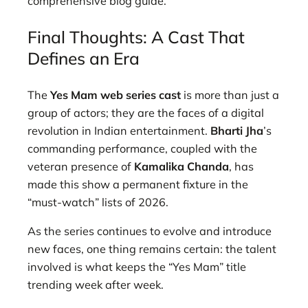
comprehensive blog guide.
Final Thoughts: A Cast That
Defines an Era
The
Yes Mam web series cast
is more than just a
group of actors; they are the faces of a digital
revolution in Indian entertainment.
Bharti Jha
’s
commanding performance, coupled with the
veteran presence of
Kamalika Chanda
, has
made this show a permanent fixture in the
“must-watch” lists of 2026.
As the series continues to evolve and introduce
new faces, one thing remains certain: the talent
involved is what keeps the “Yes Mam” title
trending week after week.