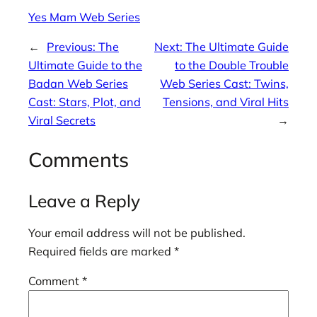
Yes Mam Web Series
←
Previous:
The
Next:
The Ultimate Guide
Ultimate Guide to the
to the Double Trouble
Badan Web Series
Web Series Cast: Twins,
Cast: Stars, Plot, and
Tensions, and Viral Hits
Viral Secrets
→
Comments
Leave a Reply
Your email address will not be published.
Required fields are marked
*
Comment
*