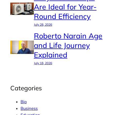
Are Ideal for Year-
Round Efficiency
July 28, 2026
Roberto Narain Age
and Life Journey
Explained
July 18, 2026
Categories
Bio
Business
Education