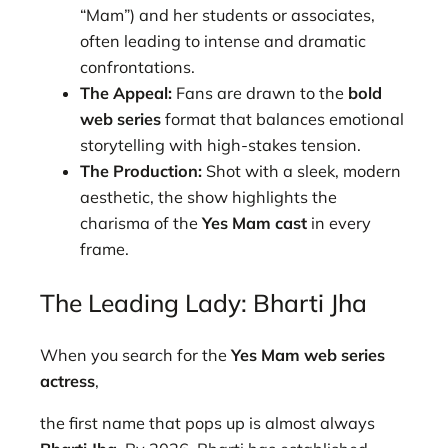
“Mam”) and her students or associates,
often leading to intense and dramatic
confrontations.
The Appeal:
Fans are drawn to the
bold
web series
format that balances emotional
storytelling with high-stakes tension.
The Production:
Shot with a sleek, modern
aesthetic, the show highlights the
charisma of the
Yes Mam cast
in every
frame.
The Leading Lady: Bharti Jha
When you search for the
Yes Mam web series
actress
,
the first name that pops up is almost always