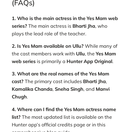
(FAQs)
1. Who is the main actress in the Yes Mam web
series?
The main actress is
Bharti Jha
, who
plays the lead role of the teacher.
2. Is Yes Mam available on Ullu?
While many of
the cast members work with
Ullu
, the
Yes Mam
web series
is primarily a
Hunter App Original
.
3. What are the real names of the Yes Mam
cast?
The primary cast includes
Bharti Jha
,
Kamalika Chanda
,
Sneha Singh
, and
Manvi
Chugh
.
4. Where can I find the Yes Mam actress name
list?
The most updated list is available on the
Hunter app’s official credits page or in this