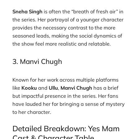
Sneha Singh
is often the “breath of fresh air” in
the series. Her portrayal of a younger character
provides the necessary contrast to the more
seasoned leads, making the social dynamics of
the show feel more realistic and relatable.
3. Manvi Chugh
Known for her work across multiple platforms
like
Kooku
and
Ullu
,
Manvi Chugh
has a brief
but impactful presence in the series. Her fans
have lauded her for bringing a sense of mystery
to her character.
Detailed Breakdown: Yes Mam
Cast & Character Table