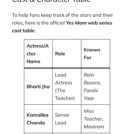
To help fans keep track of the stars and their
roles, here is the official
Yes Mam web series
cast table
:
Actress/A
Known
ctor
Role
For
Name
Lead
Rain
Actress
Basera
,
Bharti Jha
(The
Farebi
Teacher)
Yaar
Miss
Kamalika
Senior
Teacher
,
Chanda
Lead
Mastram