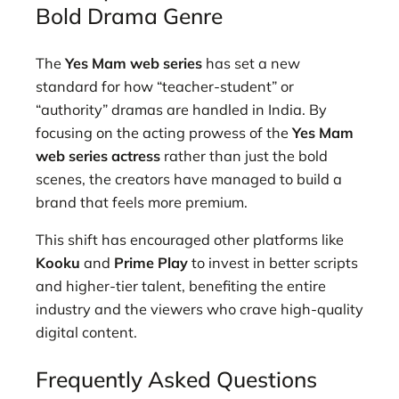
Bold Drama Genre
The
Yes Mam web series
has set a new
standard for how “teacher-student” or
“authority” dramas are handled in India. By
focusing on the acting prowess of the
Yes Mam
web series actress
rather than just the bold
scenes, the creators have managed to build a
brand that feels more premium.
This shift has encouraged other platforms like
Kooku
and
Prime Play
to invest in better scripts
and higher-tier talent, benefiting the entire
industry and the viewers who crave high-quality
digital content.
Frequently Asked Questions