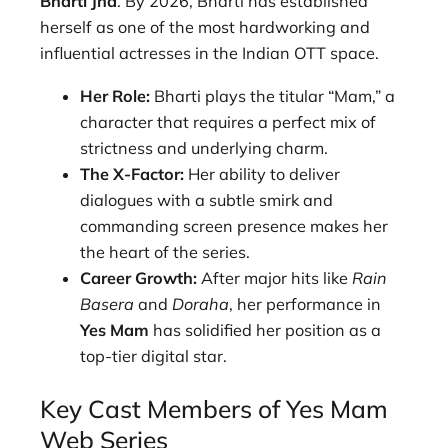
Bharti Jha
. By 2026, Bharti has established
herself as one of the most hardworking and
influential actresses in the Indian OTT space.
Her Role:
Bharti plays the titular “Mam,” a
character that requires a perfect mix of
strictness and underlying charm.
The X-Factor:
Her ability to deliver
dialogues with a subtle smirk and
commanding screen presence makes her
the heart of the series.
Career Growth:
After major hits like
Rain
Basera
and
Doraha
, her performance in
Yes Mam
has solidified her position as a
top-tier digital star.
Key Cast Members of Yes Mam
Web Series