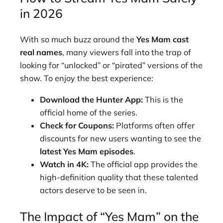
in 2026
With so much buzz around the
Yes Mam cast
real names
, many viewers fall into the trap of
looking for “unlocked” or “pirated” versions of the
show. To enjoy the best experience:
Download the Hunter App:
This is the
official home of the series.
Check for Coupons:
Platforms often offer
discounts for new users wanting to see the
latest Yes Mam episodes
.
Watch in 4K:
The official app provides the
high-definition quality that these talented
actors deserve to be seen in.
The Impact of “Yes Mam” on the