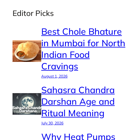
Editor Picks
Best Chole Bhature
in Mumbai for North
Indian Food
Cravings
August 1, 2026
Sahasra Chandra
Darshan Age and
Ritual Meaning
July 30, 2026
Why Heat Pumps