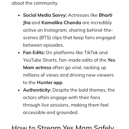
about the community.
Social Media Savvy:
Actresses like
Bharti
Jha
and
Kamalika Chanda
are incredibly
active on Instagram, sharing behind-the-
scenes (BTS) clips that keep fans engaged
between episodes.
Fan Edits:
On platforms like TikTok and
YouTube Shorts, fan-made edits of the
Yes
Mam actress
often go viral, racking up
millions of views and driving new viewers
to the
Hunter app
.
Authenticity:
Despite the bold themes, the
actors often engage with their fans
through live sessions, making them feel
accessible and grounded.
How to Stream Yes Mam Safely