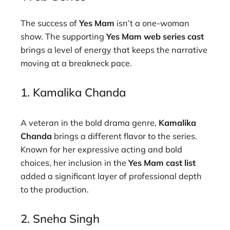
The success of
Yes Mam
isn’t a one-woman
show. The supporting
Yes Mam web series cast
brings a level of energy that keeps the narrative
moving at a breakneck pace.
1. Kamalika Chanda
A veteran in the bold drama genre,
Kamalika
Chanda
brings a different flavor to the series.
Known for her expressive acting and bold
choices, her inclusion in the
Yes Mam cast list
added a significant layer of professional depth
to the production.
2. Sneha Singh