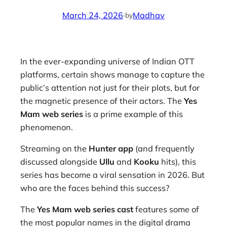
March 24, 2026
·
Madhav
by
In the ever-expanding universe of Indian OTT
platforms, certain shows manage to capture the
public’s attention not just for their plots, but for
the magnetic presence of their actors. The
Yes
Mam web series
is a prime example of this
phenomenon.
Streaming on the
Hunter app
(and frequently
discussed alongside
Ullu
and
Kooku
hits), this
series has become a viral sensation in 2026. But
who are the faces behind this success?
The
Yes Mam web series cast
features some of
the most popular names in the digital drama