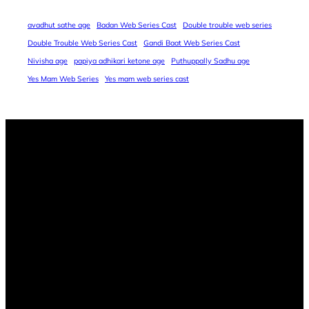
avadhut sathe age
Badan Web Series Cast
Double trouble web series
Double Trouble Web Series Cast
Gandi Baat Web Series Cast
Nivisha age
papiya adhikari ketone age
Puthuppally Sadhu age
Yes Mam Web Series
Yes mam web series cast