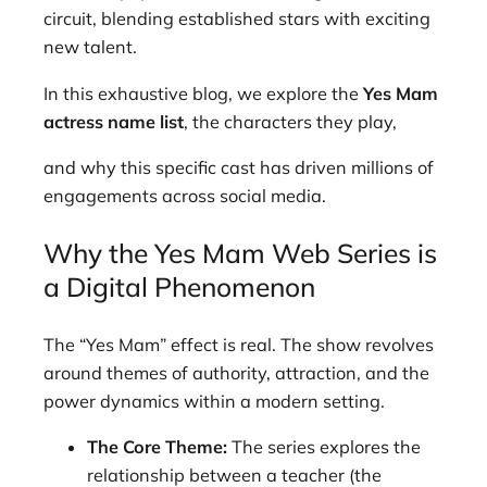
circuit, blending established stars with exciting
new talent.
In this exhaustive blog, we explore the
Yes Mam
actress name list
, the characters they play,
and why this specific cast has driven millions of
engagements across social media.
Why the Yes Mam Web Series is
a Digital Phenomenon
The “Yes Mam” effect is real. The show revolves
around themes of authority, attraction, and the
power dynamics within a modern setting.
The Core Theme:
The series explores the
relationship between a teacher (the