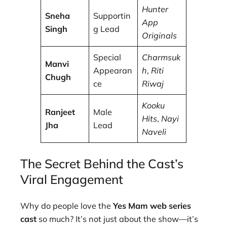
Hunter
Sneha
Supportin
App
Singh
g Lead
Originals
Special
Charmsuk
Manvi
Appearan
h
,
Riti
Chugh
ce
Riwaj
Kooku
Ranjeet
Male
Hits
,
Nayi
Jha
Lead
Naveli
The Secret Behind the Cast’s
Viral Engagement
Why do people love the
Yes Mam web series
cast
so much? It’s not just about the show—it’s