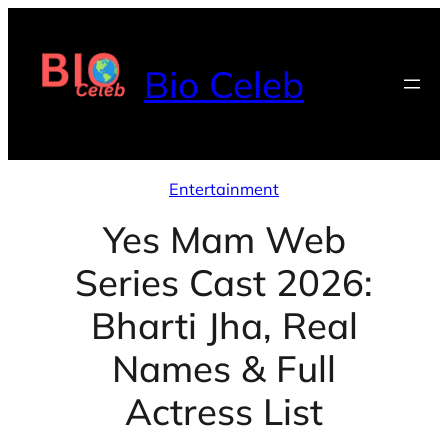
Skip
to
Bio Celeb
content
Entertainment
Yes Mam Web
Series Cast 2026:
Bharti Jha, Real
Names & Full
Actress List