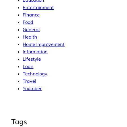
Entertainment
Finance
Food
General
Health
Home Improvement
Information
Lifestyle
Loan
Technology
Travel
Youtuber
Tags