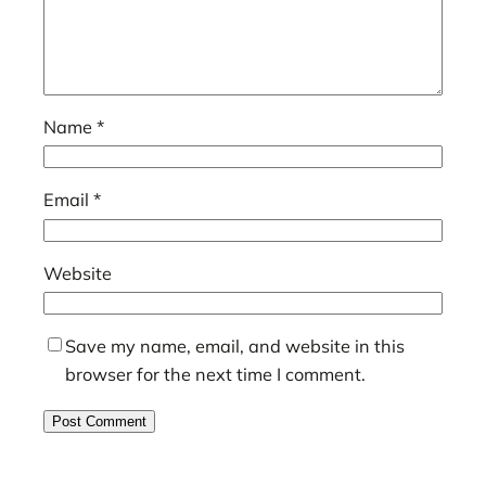
Name
*
Email
*
Website
Save my name, email, and website in this
browser for the next time I comment.