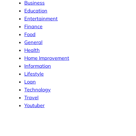
Business
Education
Entertainment
Finance
Food
General
Health
Home Improvement
Information
Lifestyle
Loan
Technology
Travel
Youtuber