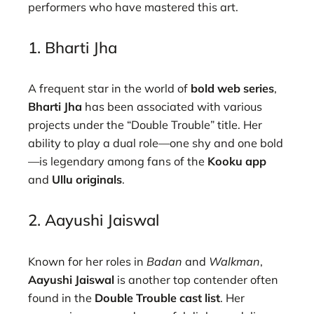
performers who have mastered this art.
1. Bharti Jha
A frequent star in the world of
bold web series
,
Bharti Jha
has been associated with various
projects under the “Double Trouble” title. Her
ability to play a dual role—one shy and one bold
—is legendary among fans of the
Kooku app
and
Ullu originals
.
2. Aayushi Jaiswal
Known for her roles in
Badan
and
Walkman
,
Aayushi Jaiswal
is another top contender often
found in the
Double Trouble cast list
. Her