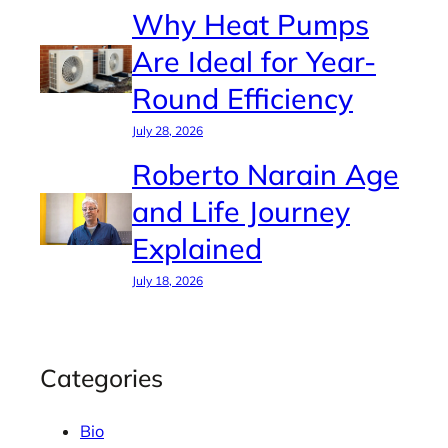
Why Heat Pumps
Are Ideal for Year-
Round Efficiency
July 28, 2026
Roberto Narain Age
and Life Journey
Explained
July 18, 2026
Categories
Bio