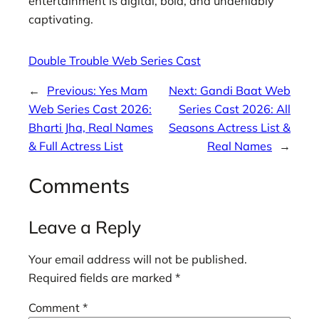
entertainment is digital, bold, and undeniably
captivating.
Double Trouble Web Series Cast
←
Previous:
Yes Mam
Next:
Gandi Baat Web
Web Series Cast 2026:
Series Cast 2026: All
Bharti Jha, Real Names
Seasons Actress List &
& Full Actress List
Real Names
→
Comments
Leave a Reply
Your email address will not be published.
Required fields are marked
*
Comment
*