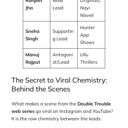
Ranjeet
Male
Originals
,
Jha
Lead
Nayi
Naveli
Hunter
Sneha
Supportin
App
Singh
g Lead
Shows
Manuj
Antagoni
Ullu
Rajput
st/Lead
Thrillers
The Secret to Viral Chemistry:
Behind the Scenes
What makes a scene from the
Double Trouble
web series
go viral on Instagram and YouTube?
It is the raw chemistry between the leads.