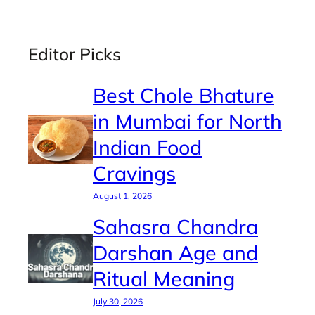
Editor Picks
Best Chole Bhature
in Mumbai for North
Indian Food
Cravings
August 1, 2026
Sahasra Chandra
Darshan Age and
Ritual Meaning
July 30, 2026