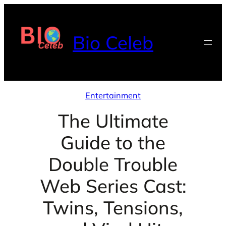
Skip
to
Bio Celeb
content
Entertainment
The Ultimate
Guide to the
Double Trouble
Web Series Cast:
Twins, Tensions,