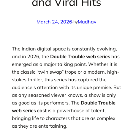
and Viral Hits
March 24, 2026
·
Madhav
by
The Indian digital space is constantly evolving,
and in 2026, the
Double Trouble web series
has
emerged as a major talking point. Whether it is
the classic “twin swap” trope or a modern, high-
stakes thriller, this series has captured the
audience’s attention with its unique premise. But
as any seasoned viewer knows, a show is only
as good as its performers. The
Double Trouble
web series cast
is a powerhouse of talent,
bringing life to characters that are as complex
as they are entertaining.