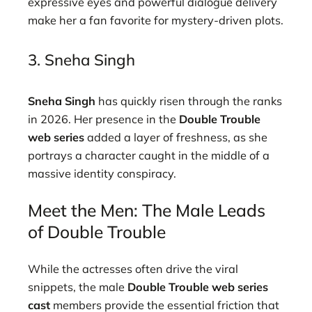
expressive eyes and powerful dialogue delivery
make her a fan favorite for mystery-driven plots.
3. Sneha Singh
Sneha Singh
has quickly risen through the ranks
in 2026. Her presence in the
Double Trouble
web series
added a layer of freshness, as she
portrays a character caught in the middle of a
massive identity conspiracy.
Meet the Men: The Male Leads
of Double Trouble
While the actresses often drive the viral
snippets, the male
Double Trouble web series
cast
members provide the essential friction that