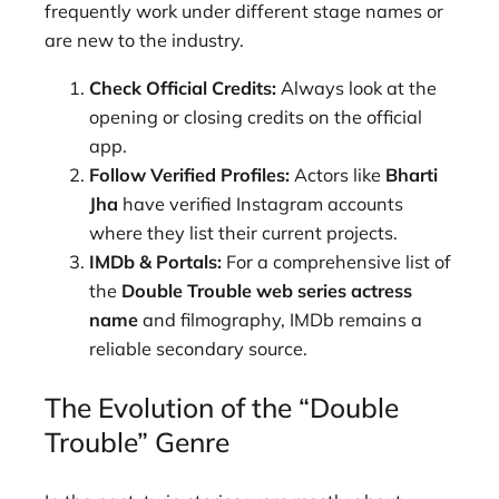
frequently work under different stage names or
are new to the industry.
Check Official Credits:
Always look at the
opening or closing credits on the official
app.
Follow Verified Profiles:
Actors like
Bharti
Jha
have verified Instagram accounts
where they list their current projects.
IMDb & Portals:
For a comprehensive list of
the
Double Trouble web series actress
name
and filmography, IMDb remains a
reliable secondary source.
The Evolution of the “Double
Trouble” Genre