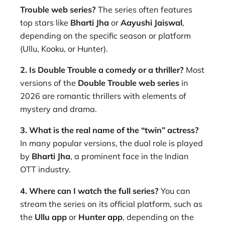
Trouble web series?
The series often features
top stars like
Bharti Jha
or
Aayushi Jaiswal
,
depending on the specific season or platform
(Ullu, Kooku, or Hunter).
2. Is Double Trouble a comedy or a thriller?
Most
versions of the
Double Trouble web series
in
2026 are romantic thrillers with elements of
mystery and drama.
3. What is the real name of the “twin” actress?
In many popular versions, the dual role is played
by
Bharti Jha
, a prominent face in the Indian
OTT industry.
4. Where can I watch the full series?
You can
stream the series on its official platform, such as
the
Ullu app
or
Hunter app
, depending on the