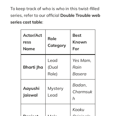
To keep track of who is who in this twist-filled
series, refer to our official
Double Trouble web
series cast table
:
Actor/Act
Best
Role
ress
Known
Category
Name
For
Lead
Yes Mam
,
Bharti Jha
(Dual
Rain
Role)
Basera
Badan
,
Aayushi
Mystery
Charmsuk
Jaiswal
Lead
h
Kooku