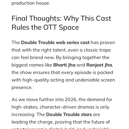
production house.
Final Thoughts: Why This Cast
Rules the OTT Space
The
Double Trouble web series cast
has proven
that with the right talent, even a classic trope
can feel brand new. By bringing together the
biggest names like
Bharti Jha
and
Ranjeet Jha
,
the show ensures that every episode is packed
with high-quality acting and undeniable screen
presence.
As we move further into 2026, the demand for
high-stakes, character-driven dramas is only
increasing. The
Double Trouble stars
are
leading the charge, proving that the future of