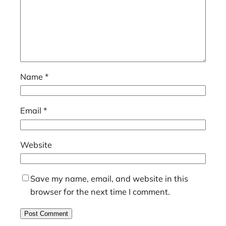
Name
*
Email
*
Website
Save my name, email, and website in this
browser for the next time I comment.