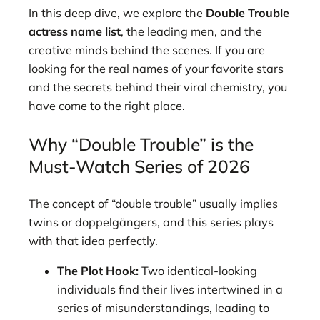
In this deep dive, we explore the
Double Trouble
actress name list
, the leading men, and the
creative minds behind the scenes. If you are
looking for the real names of your favorite stars
and the secrets behind their viral chemistry, you
have come to the right place.
Why “Double Trouble” is the
Must-Watch Series of 2026
The concept of “double trouble” usually implies
twins or doppelgängers, and this series plays
with that idea perfectly.
The Plot Hook:
Two identical-looking
individuals find their lives intertwined in a
series of misunderstandings, leading to