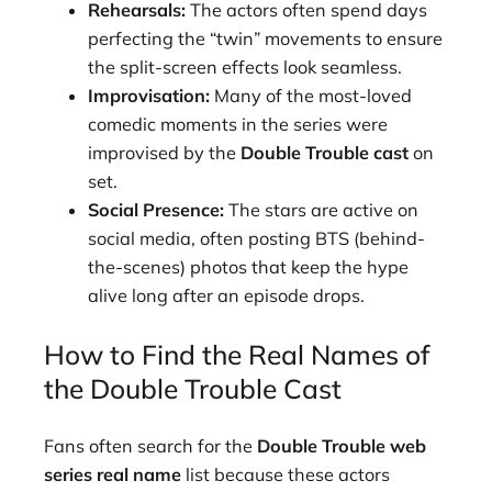
Rehearsals:
The actors often spend days
perfecting the “twin” movements to ensure
the split-screen effects look seamless.
Improvisation:
Many of the most-loved
comedic moments in the series were
improvised by the
Double Trouble cast
on
set.
Social Presence:
The stars are active on
social media, often posting BTS (behind-
the-scenes) photos that keep the hype
alive long after an episode drops.
How to Find the Real Names of
the Double Trouble Cast
Fans often search for the
Double Trouble web
series real name
list because these actors