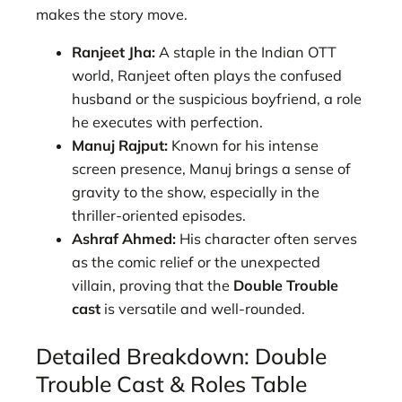
makes the story move.
Ranjeet Jha:
A staple in the Indian OTT
world, Ranjeet often plays the confused
husband or the suspicious boyfriend, a role
he executes with perfection.
Manuj Rajput:
Known for his intense
screen presence, Manuj brings a sense of
gravity to the show, especially in the
thriller-oriented episodes.
Ashraf Ahmed:
His character often serves
as the comic relief or the unexpected
villain, proving that the
Double Trouble
cast
is versatile and well-rounded.
Detailed Breakdown: Double
Trouble Cast & Roles Table