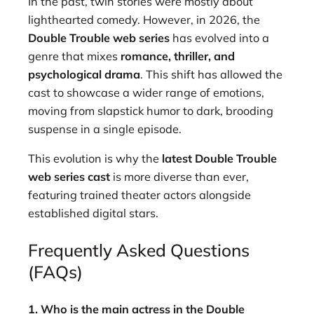
In the past, twin stories were mostly about
lighthearted comedy. However, in 2026, the
Double Trouble web series
has evolved into a
genre that mixes
romance, thriller, and
psychological drama
. This shift has allowed the
cast to showcase a wider range of emotions,
moving from slapstick humor to dark, brooding
suspense in a single episode.
This evolution is why the
latest Double Trouble
web series cast
is more diverse than ever,
featuring trained theater actors alongside
established digital stars.
Frequently Asked Questions
(FAQs)
1. Who is the main actress in the Double