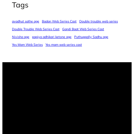
Tags
avadhut sathe age
Badan Web Series Cast
Double trouble web series
Double Trouble Web Series Cast
Gandi Baat Web Series Cast
Nivisha age
papiya adhikari ketone age
Puthuppally Sadhu age
Yes Mam Web Series
Yes mam web series cast