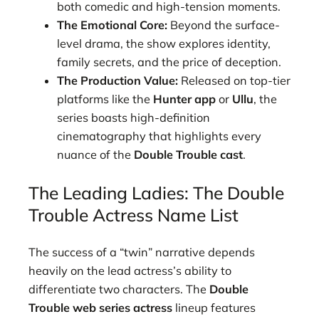
both comedic and high-tension moments.
The Emotional Core:
Beyond the surface-
level drama, the show explores identity,
family secrets, and the price of deception.
The Production Value:
Released on top-tier
platforms like the
Hunter app
or
Ullu
, the
series boasts high-definition
cinematography that highlights every
nuance of the
Double Trouble cast
.
The Leading Ladies: The Double
Trouble Actress Name List
The success of a “twin” narrative depends
heavily on the lead actress’s ability to
differentiate two characters. The
Double
Trouble web series actress
lineup features