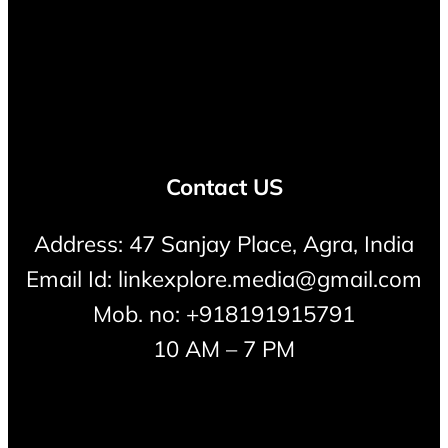
Contact US
Address: 47 Sanjay Place, Agra, India
Email Id: linkexplore.media@gmail.com
Mob. no: +918191915791
10 AM – 7 PM