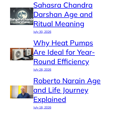
Sahasra Chandra
Darshan Age and
Ritual Meaning
July 30, 2026
Why Heat Pumps
Are Ideal for Year-
Round Efficiency
July 28, 2026
Roberto Narain Age
and Life Journey
Explained
July 18, 2026