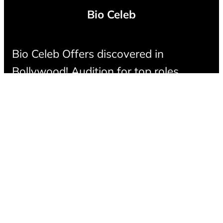
Bio Celeb
Bio Celeb Offers discovered in
Bollywood! Audition for top roles,
connect with casting directors, and
make your mark in the film industry.
LinkedIn
Instagram
Facebook
X