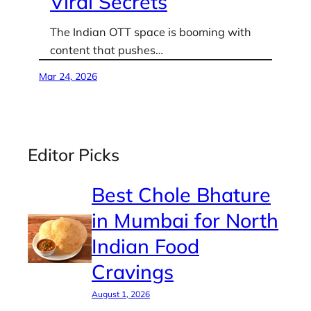
Viral Secrets
The Indian OTT space is booming with
content that pushes…
Mar 24, 2026
Editor Picks
Best Chole Bhature
in Mumbai for North
Indian Food
Cravings
August 1, 2026