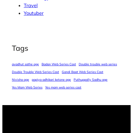
Travel
Youtuber
Tags
avadhut sathe age
Badan Web Series Cast
Double trouble web series
Double Trouble Web Series Cast
Gandi Baat Web Series Cast
Nivisha age
papiya adhikari ketone age
Puthuppally Sadhu age
Yes Mam Web Series
Yes mam web series cast