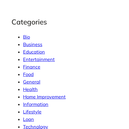
Categories
Bio
Business
Education
Entertainment
Finance
Food
General
Health
Home Improvement
Information
Lifestyle
Loan
Technology