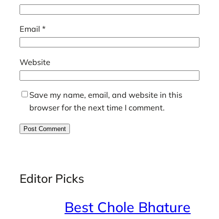
Email
*
Website
Save my name, email, and website in this
browser for the next time I comment.
Editor Picks
Best Chole Bhature