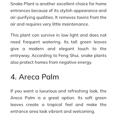
Snake Plant is another excellent choice for home
entrances because of its stylish appearance and
air-purifying qualities. It removes toxins from the
air and requires very little maintenance.
This plant can survive in low light and does not
need frequent watering. Its tall green leaves
give a modern and elegant touch to the
entryway. According to Feng Shui, snake plants
also protect homes from negative energy.
4. Areca Palm
If you want a luxurious and refreshing look, the
Areca Palm is a great option. Its soft green
leaves create a tropical feel and make the
entrance area look vibrant and welcoming.