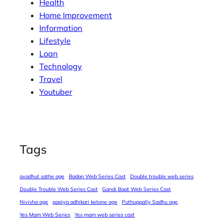
Health
Home Improvement
Information
Lifestyle
Loan
Technology
Travel
Youtuber
Tags
avadhut sathe age
Badan Web Series Cast
Double trouble web series
Double Trouble Web Series Cast
Gandi Baat Web Series Cast
Nivisha age
papiya adhikari ketone age
Puthuppally Sadhu age
Yes Mam Web Series
Yes mam web series cast