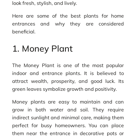
look fresh, stylish, and lively.
Here are some of the best plants for home
entrances and why they are considered
beneficial.
1. Money Plant
The Money Plant is one of the most popular
indoor and entrance plants. It is believed to
attract wealth, prosperity, and good luck. Its
green leaves symbolize growth and positivity.
Money plants are easy to maintain and can
grow in both water and soil. They require
indirect sunlight and minimal care, making them
perfect for busy homeowners. You can place
them near the entrance in decorative pots or