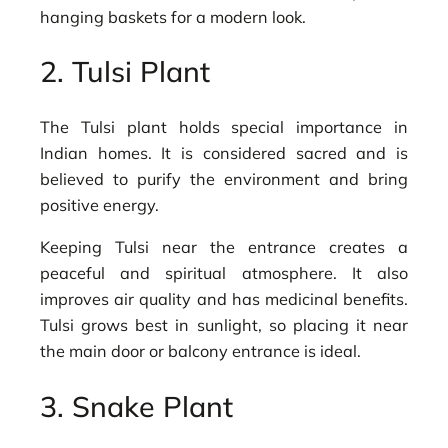
hanging baskets for a modern look.
2. Tulsi Plant
The Tulsi plant holds special importance in
Indian homes. It is considered sacred and is
believed to purify the environment and bring
positive energy.
Keeping Tulsi near the entrance creates a
peaceful and spiritual atmosphere. It also
improves air quality and has medicinal benefits.
Tulsi grows best in sunlight, so placing it near
the main door or balcony entrance is ideal.
3. Snake Plant