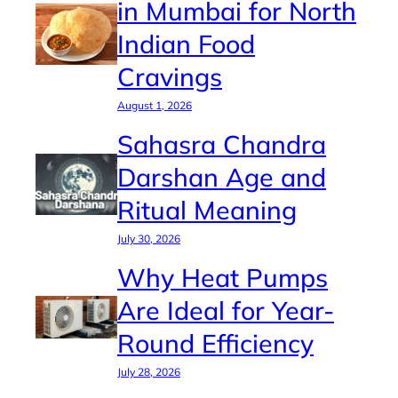
in Mumbai for North
Indian Food
Cravings
August 1, 2026
Sahasra Chandra
Darshan Age and
Ritual Meaning
July 30, 2026
Why Heat Pumps
Are Ideal for Year-
Round Efficiency
July 28, 2026