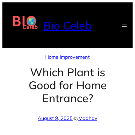
Skip
to
Bio Celeb
content
Home Improvement
Which Plant is
Good for Home
Entrance?
August 9, 2025
·
Madhav
by