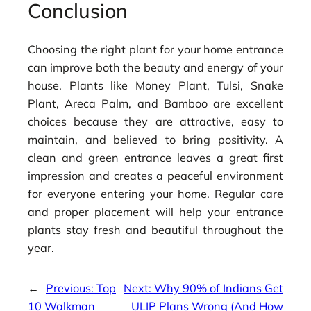
Conclusion
Choosing the right plant for your home entrance
can improve both the beauty and energy of your
house. Plants like Money Plant, Tulsi, Snake
Plant, Areca Palm, and Bamboo are excellent
choices because they are attractive, easy to
maintain, and believed to bring positivity. A
clean and green entrance leaves a great first
impression and creates a peaceful environment
for everyone entering your home. Regular care
and proper placement will help your entrance
plants stay fresh and beautiful throughout the
year.
←
Previous:
Top
Next:
Why 90% of Indians Get
10 Walkman
ULIP Plans Wrong (And How