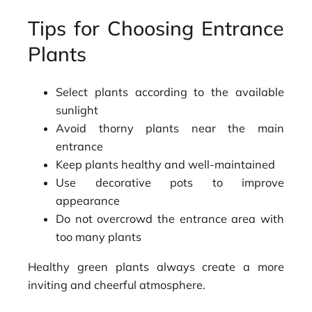
Tips for Choosing Entrance
Plants
Select plants according to the available
sunlight
Avoid thorny plants near the main
entrance
Keep plants healthy and well-maintained
Use decorative pots to improve
appearance
Do not overcrowd the entrance area with
too many plants
Healthy green plants always create a more
inviting and cheerful atmosphere.