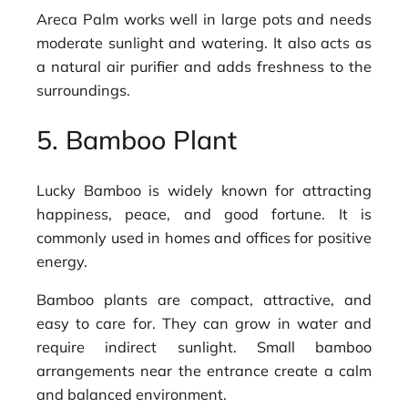
Areca Palm works well in large pots and needs
moderate sunlight and watering. It also acts as
a natural air purifier and adds freshness to the
surroundings.
5. Bamboo Plant
Lucky Bamboo is widely known for attracting
happiness, peace, and good fortune. It is
commonly used in homes and offices for positive
energy.
Bamboo plants are compact, attractive, and
easy to care for. They can grow in water and
require indirect sunlight. Small bamboo
arrangements near the entrance create a calm
and balanced environment.