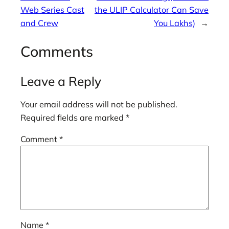
Web Series Cast
the ULIP Calculator Can Save
and Crew
You Lakhs)
→
Comments
Leave a Reply
Your email address will not be published.
Required fields are marked
*
Comment
*
Name
*