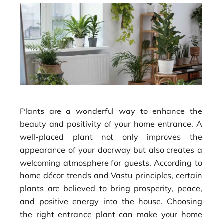
Plants are a wonderful way to enhance the
beauty and positivity of your home entrance. A
well-placed plant not only improves the
appearance of your doorway but also creates a
welcoming atmosphere for guests. According to
home décor trends and Vastu principles, certain
plants are believed to bring prosperity, peace,
and positive energy into the house. Choosing
the right entrance plant can make your home