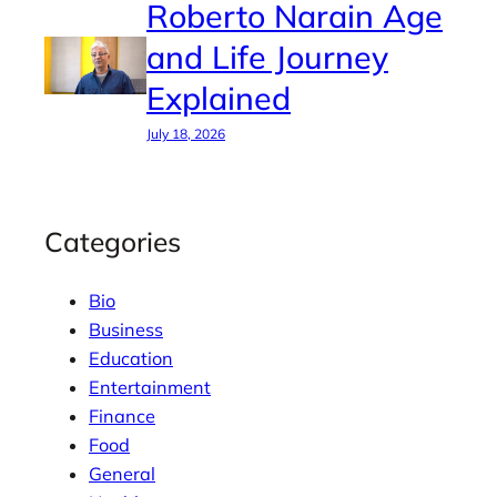
Roberto Narain Age
and Life Journey
Explained
July 18, 2026
Categories
Bio
Business
Education
Entertainment
Finance
Food
General