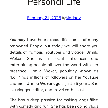
Personal Life
February 21, 2025
·
Madhav
by
You may have heard about life stories of many
renowned People but today we will share you
details of famous Youtuber and vlogger Urmila
Wekar. She is a social influencer and
entertaining people all over the world with her
presence. Urmila Wekar, popularly known as
“Lali,” has millions of followers on her YouTube
channel.
Urmila Wekar age
is just 26 years. She
is a vlogger, editor, and travel enthusiast.
She has a deep passion for making vlogs filled
with comedy and fun. She has been doing vlogs