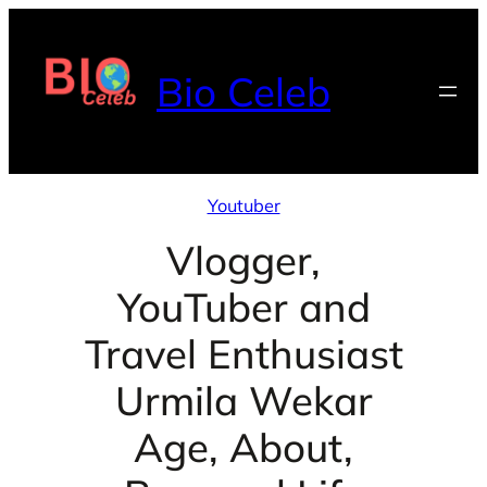
Skip
to
Bio Celeb
content
Youtuber
Vlogger,
YouTuber and
Travel Enthusiast
Urmila Wekar
Age, About,