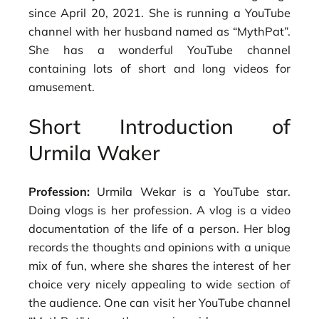
since April 20, 2021. She is running a YouTube
channel with her husband named as “MythPat”.
She has a wonderful YouTube channel
containing lots of short and long videos for
amusement.
Short Introduction of
Urmila Waker
Profession:
Urmila Wekar is a YouTube star.
Doing vlogs is her profession. A vlog is a video
documentation of the life of a person. Her blog
records the thoughts and opinions with a unique
mix of fun, where she shares the interest of her
choice very nicely appealing to wide section of
the audience. One can visit her YouTube channel