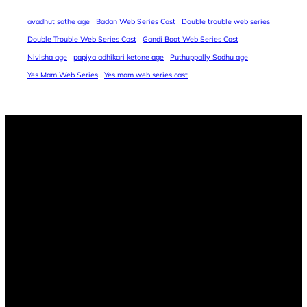
avadhut sathe age
Badan Web Series Cast
Double trouble web series
Double Trouble Web Series Cast
Gandi Baat Web Series Cast
Nivisha age
papiya adhikari ketone age
Puthuppally Sadhu age
Yes Mam Web Series
Yes mam web series cast