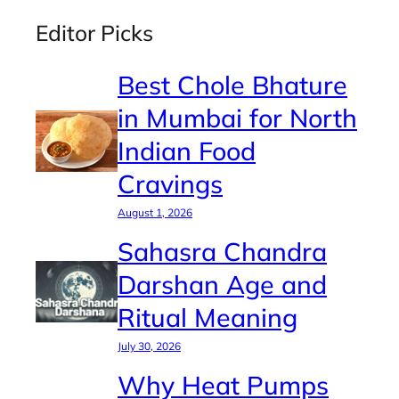
Editor Picks
Best Chole Bhature
in Mumbai for North
Indian Food
Cravings
August 1, 2026
Sahasra Chandra
Darshan Age and
Ritual Meaning
July 30, 2026
Why Heat Pumps