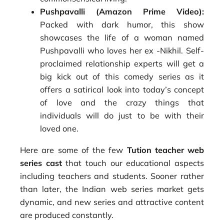
Pushpavalli (Amazon Prime Video):
Packed with dark humor, this show
showcases the life of a woman named
Pushpavalli who loves her ex -Nikhil. Self-
proclaimed relationship experts will get a
big kick out of this comedy series as it
offers a satirical look into today’s concept
of love and the crazy things that
individuals will do just to be with their
loved one.
Here are some of the few
Tution teacher web
series cast
that touch our educational aspects
including teachers and students. Sooner rather
than later, the Indian web series market gets
dynamic, and new series and attractive content
are produced constantly.