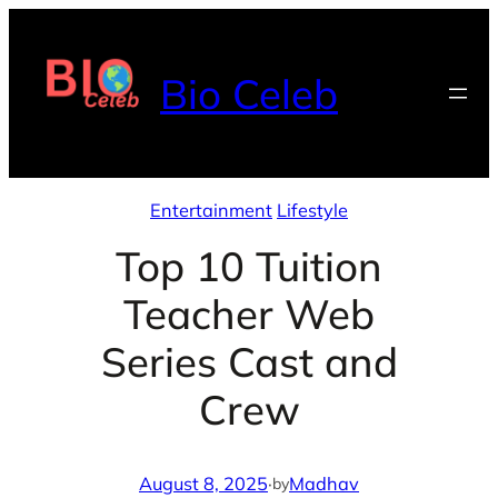
Skip
to
Bio Celeb
content
Entertainment
Lifestyle
Top 10 Tuition
Teacher Web
Series Cast and
Crew
August 8, 2025
·
Madhav
by