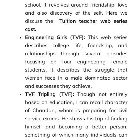
school. It revolves around friendship, love
and also discovery of the self. Here we
discuss the
Tuition teacher web series
cast.
Engineering Girls (TVF):
This web series
describes college life, friendship, and
relationships through several episodes
focusing on four engineering female
students. It describes the struggle that
women face in a male dominated sector
and successes they achieve.
TVF Tripling (TVF):
Though not entirely
based on education, I can recall character
of Chandan, whom is preparing for civil
service exams. He shows his trip of finding
himself and becoming a better person,
something of which many individuals can