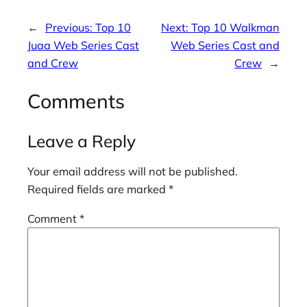
←
Previous:
Top 10
Next:
Top 10 Walkman
Juaa Web Series Cast
Web Series Cast and
and Crew
Crew
→
Comments
Leave a Reply
Your email address will not be published.
Required fields are marked
*
Comment
*