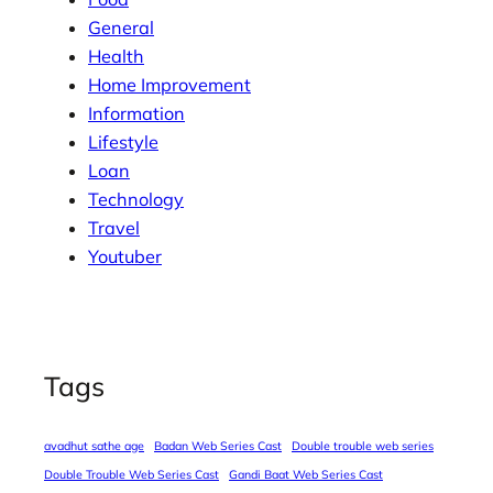
General
Health
Home Improvement
Information
Lifestyle
Loan
Technology
Travel
Youtuber
Tags
avadhut sathe age
Badan Web Series Cast
Double trouble web series
Double Trouble Web Series Cast
Gandi Baat Web Series Cast