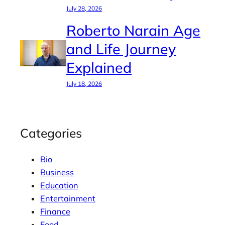
July 28, 2026
Roberto Narain Age
and Life Journey
Explained
July 18, 2026
Categories
Bio
Business
Education
Entertainment
Finance
Food