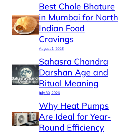
Best Chole Bhature
in Mumbai for North
Indian Food
Cravings
August 1, 2026
Sahasra Chandra
Darshan Age and
Ritual Meaning
July 30, 2026
Why Heat Pumps
Are Ideal for Year-
Round Efficiency