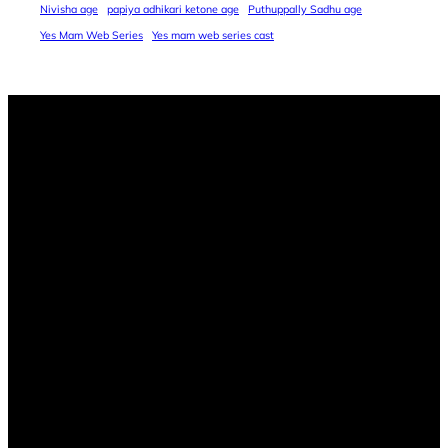
Nivisha age
papiya adhikari ketone age
Puthuppally Sadhu age
Yes Mam Web Series
Yes mam web series cast