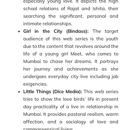
especially young love. It depicts the high
school relations of Rajat and Ishita, their
searching the significant, personal and
intimate relationships.
Girl in the City (Bindass):
The target
audience of this web series is the youth
due to the content that revolves around the
life of a young girl Meet, who comes to
Mumbai to chase her dreams. It portrays
her journey and achievements as she
undergoes everyday city live including job
exigencies.
Little Things (Dice Media):
This web series
tries to show the love birds’ life in present
day practicality of a live in relationship in
Mumbai. It provides pastoral realism, warm
affection, and a sociology of love and
commonsensical living.