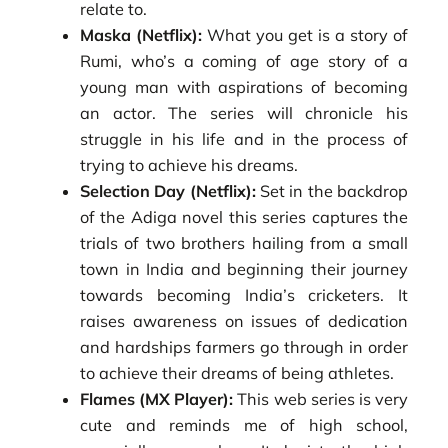
relate to.
Maska (Netflix):
What you get is a story of
Rumi, who’s a coming of age story of a
young man with aspirations of becoming
an actor. The series will chronicle his
struggle in his life and in the process of
trying to achieve his dreams.
Selection Day (Netflix):
Set in the backdrop
of the Adiga novel this series captures the
trials of two brothers hailing from a small
town in India and beginning their journey
towards becoming India’s cricketers. It
raises awareness on issues of dedication
and hardships farmers go through in order
to achieve their dreams of being athletes.
Flames (MX Player):
This web series is very
cute and reminds me of high school,