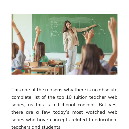
This one of the reasons why there is no absolute
complete list of the top 10 tuition teacher web
series, as this is a fictional concept. But yes,
there are a few today’s most watched web
series who have concepts related to education,
teachers and students.