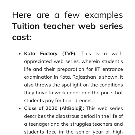
Here are a few examples
Tuition teacher web series
cast:
Kota Factory (TVF):
This is a well-
appreciated web series, wherein student’s
life and their preparation for IIT entrance
examination in Kota, Rajasthan is shown. It
also throws the spotlight on the conditions
they have to work under and the price that
students pay for their dreams.
Class of 2020 (AltBalaji):
This web series
describes the disastrous period in the life of
a teenager and the struggles teachers and
students face in the senior year of high