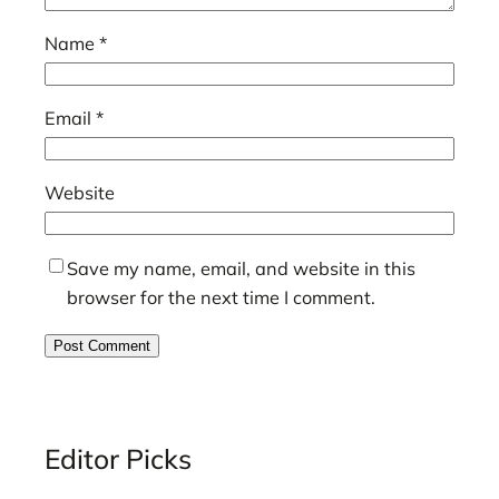
Name
*
Email
*
Website
Save my name, email, and website in this
browser for the next time I comment.
Editor Picks