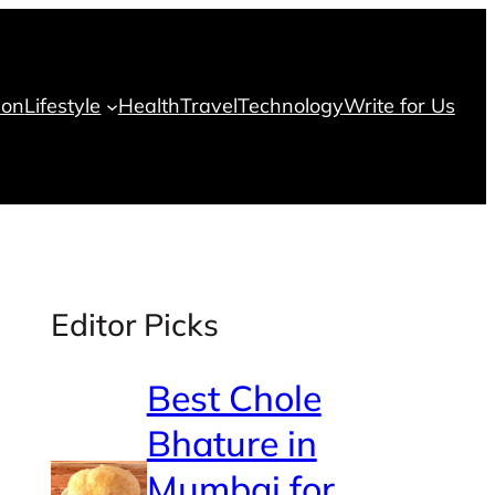
ion
Lifestyle
Health
Travel
Technology
Write for Us
Editor Picks
Best Chole
Bhature in
Mumbai for