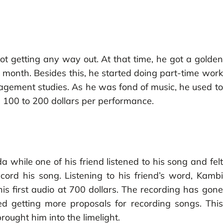
t getting any way out. At that time, he got a golden
n month. Besides this, he started doing part-time work
nagement studies. As he was fond of music, he used to
 100 to 200 dollars per performance.
while one of his friend listened to his song and felt
cord his song. Listening to his friend’s word, Kambi
 first audio at 700 dollars. The recording has gone
ted getting more proposals for recording songs. This
ught him into the limelight.