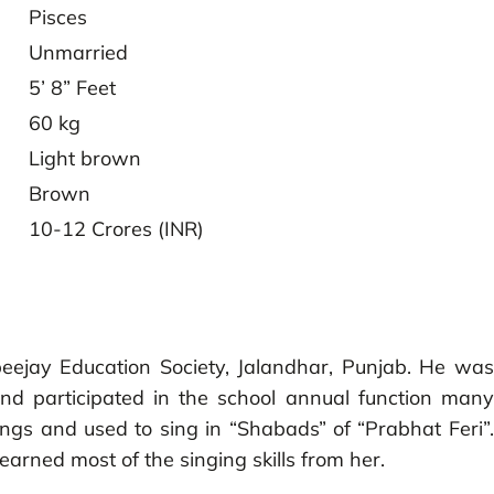
Pisces
Unmarried
5’ 8” Feet
60 kg
Light brown
Brown
10-12 Crores (INR)
eejay Education Society, Jalandhar, Punjab. He was
and participated in the school annual function many
ngs and used to sing in “Shabads” of “Prabhat Feri”.
earned most of the singing skills from her.