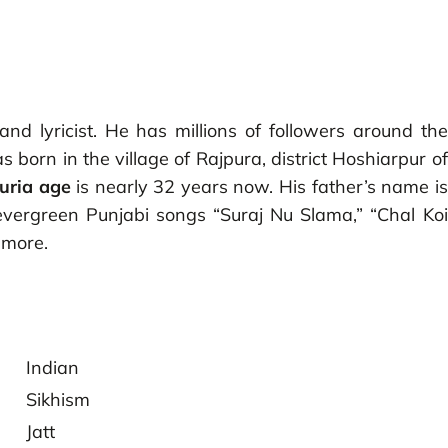
nd lyricist. He has millions of followers around the
 born in the village of Rajpura, district Hoshiarpur of
uria age
is nearly 32 years now. His father’s name is
evergreen Punjabi songs “Suraj Nu Slama,” “Chal Koi
y more.
Indian
Sikhism
Jatt