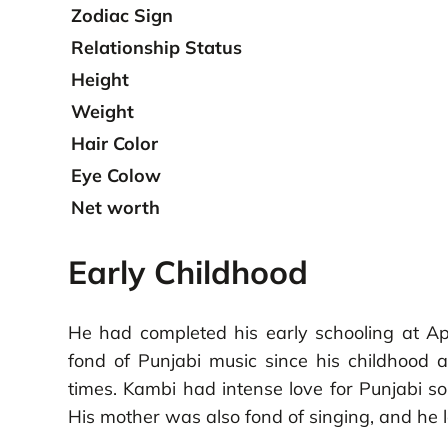
Zodiac Sign
Relationship Status
Height
Weight
Hair Color
Eye Colow
Net worth
Early Childhood
He had completed his early schooling at Ap
fond of Punjabi music since his childhood 
times. Kambi had intense love for Punjabi so
His mother was also fond of singing, and he l