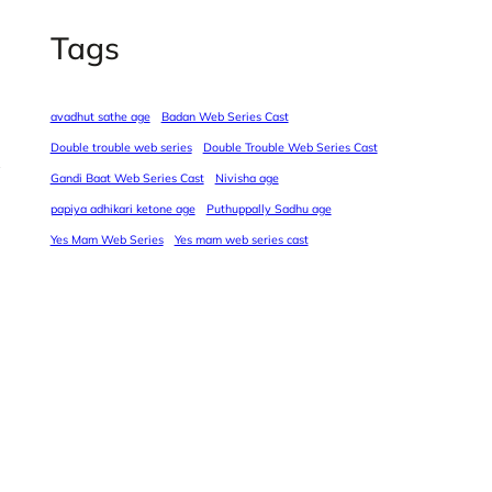
Tags
avadhut sathe age
Badan Web Series Cast
Double trouble web series
Double Trouble Web Series Cast
Gandi Baat Web Series Cast
Nivisha age
papiya adhikari ketone age
Puthuppally Sadhu age
Yes Mam Web Series
Yes mam web series cast