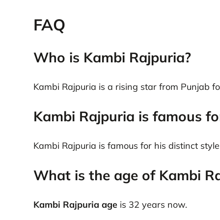
FAQ
Who is Kambi Rajpuria?
Kambi Rajpuria is a rising star from Punjab f
Kambi Rajpuria is famous fo
Kambi Rajpuria is famous for his distinct sty
What is the age of Kambi Ra
Kambi Rajpuria age
is 32 years now.