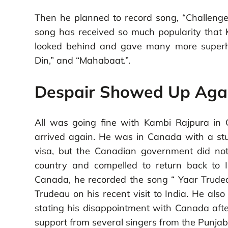
Then he planned to record song, “Challenge
song has received so much popularity that 
looked behind and gave many more superhi
Din,” and “Mahabaat.”.
Despair Showed Up Aga
All was going fine with Kambi Rajpura in 
arrived again. He was in Canada with a stud
visa, but the Canadian government did no
country and compelled to return back to 
Canada, he recorded the song “ Yaar Trudeau
Trudeau on his recent visit to India. He als
stating his disappointment with Canada aft
support from several singers from the Punjab