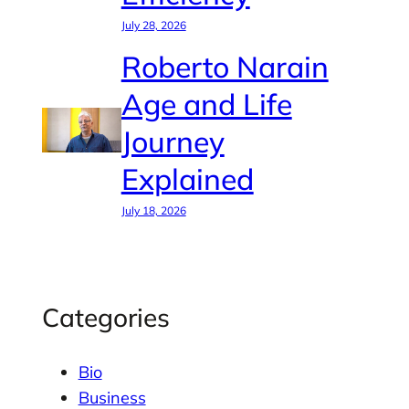
July 28, 2026
Roberto Narain
Age and Life
Journey
Explained
July 18, 2026
Categories
Bio
Business