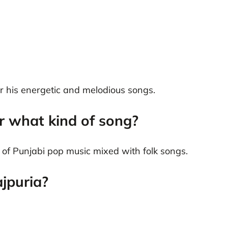
or his energetic and melodious songs.
r what kind of song?
le of Punjabi pop music mixed with folk songs.
jpuria?