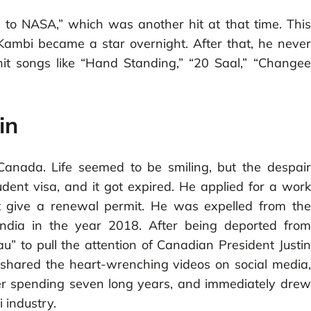
 to NASA,” which was another hit at that time. This
Kambi became a star overnight. After that, he never
t songs like “Hand Standing,” “20 Saal,” “Changee
in
Canada. Life seemed to be smiling, but the despair
ent visa, and it got expired. He applied for a work
t give a renewal permit. He was expelled from the
India in the year 2018. After being deported from
” to pull the attention of Canadian President Justin
o shared the heart-wrenching videos on social media,
er spending seven long years, and immediately drew
i industry.