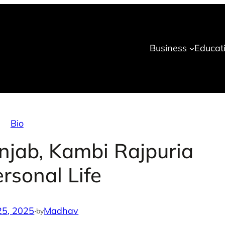
Business
Educat
Bio
unjab, Kambi Rajpuria
rsonal Life
25, 2025
·
Madhav
by