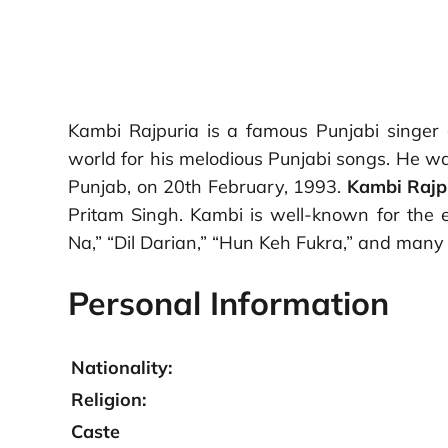
Kambi Rajpuria is a famous Punjabi singer a
world for his melodious Punjabi songs. He was
Punjab, on 20th February, 1993.
Kambi Rajp
Pritam Singh. Kambi is well-known for the 
Na,” “Dil Darian,” “Hun Keh Fukra,” and man
Personal Information
Nationality:
Religion:
Caste