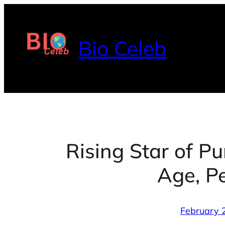
Skip
to
content
Bio Celeb
Rising Star of P
Age, Pe
February 