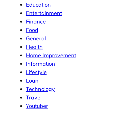
Education
Entertainment
Finance
Food
General
Health
Home Improvement
Information
Lifestyle
Loan
Technology
Travel
Youtuber