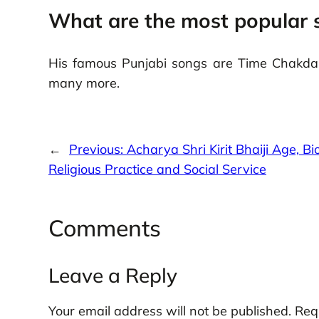
What are the most popular 
His famous Punjabi songs are Time Chakda,
many more.
←
Previous:
Acharya Shri Kirit Bhaiji Age, Bi
Religious Practice and Social Service
Comments
Leave a Reply
Your email address will not be published.
Req