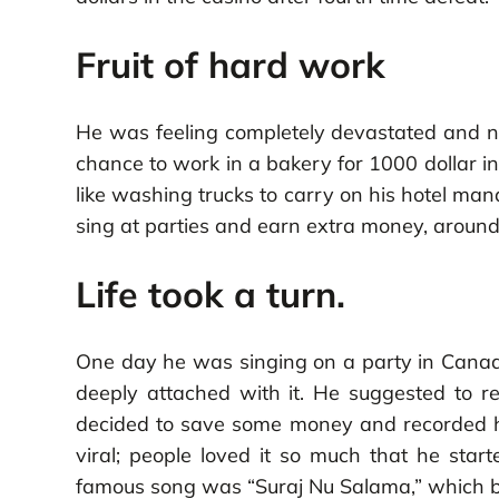
Fruit of hard work
He was feeling completely devastated and no
chance to work in a bakery for 1000 dollar i
like washing trucks to carry on his hotel ma
sing at parties and earn extra money, around
Life took a turn.
One day he was singing on a party in Canada 
deeply attached with it. He suggested to re
decided to save some money and recorded his
viral; people loved it so much that he star
famous song was “Suraj Nu Salama,” which bro