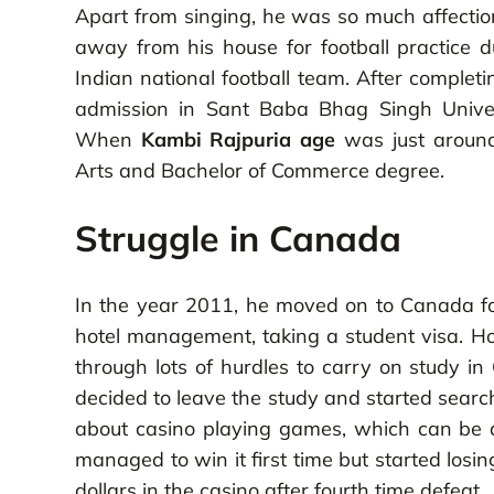
Apart from singing, he was so much affectio
away from his house for football practice d
Indian national football team. After complet
admission in Sant Baba Bhag Singh Univers
When
Kambi Rajpuria age
was just around
Arts and Bachelor of Commerce degree.
Struggle in Canada
In the year 2011, he moved on to Canada for
hotel management, taking a student visa. H
through lots of hurdles to carry on study 
decided to leave the study and started search
about casino playing games, which can be a w
managed to win it first time but started los
dollars in the casino after fourth time defeat.