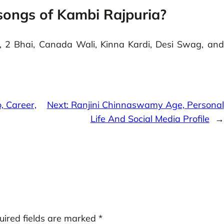
songs of Kambi Rajpuria?
 2 Bhai, Canada Wali, Kinna Kardi, Desi Swag, and
o, Career,
Next:
Ranjini Chinnaswamy Age, Personal
Life And Social Media Profile
→
uired fields are marked
*