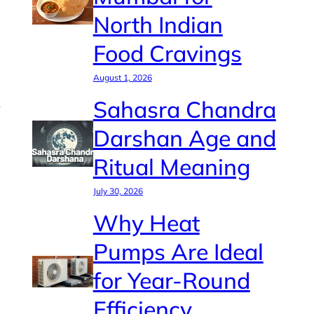
North Indian
Food Cravings
August 1, 2026
Sahasra Chandra
Darshan Age and
Ritual Meaning
July 30, 2026
Why Heat
Pumps Are Ideal
for Year-Round
Efficiency