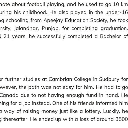
nate about football playing, and he used to go 10 km
uring his childhood. He also played in the under-16
ing schooling from Apeejay Education Society, he took
ity, Jalandhar, Punjab, for completing graduation.
 21 years, he successfully completed a Bachelor of
 further studies at Cambrian College in Sudbury for
owever, the path was not easy for him. He had to go
in Canada due to not having enough fund in hand. He
ing for a job instead. One of his friends informed him
ay of raising money just like a lottery. Luckily, he
ing thereafter. He ended up with a loss of around 3500