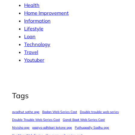
Health
Home Improvement
Information
Lifestyle
Loan
Technology
Travel
Youtuber
Tags
avadhut sathe age
Badan Web Series Cast
Double trouble web series
Double Trouble Web Series Cast
Gandi Baat Web Series Cast
Nivisha age
papiya adhikari ketone age
Puthuppally Sadhu age