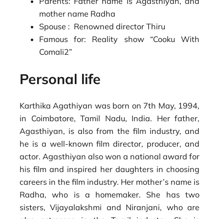
Parents: Father name is Agasthiyan, and
mother name Radha
Spouse : Renowned director Thiru
Famous for: Reality show “Cooku With
Comali2”
Personal life
Karthika Agathiyan was born on 7th May, 1994,
in Coimbatore, Tamil Nadu, India. Her father,
Agasthiyan, is also from the film industry, and
he is a well-known film director, producer, and
actor. Agasthiyan also won a national award for
his film and inspired her daughters in choosing
careers in the film industry. Her mother’s name is
Radha, who is a homemaker. She has two
sisters, Vijayalakshmi and Niranjani, who are