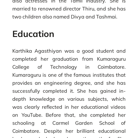
also actresses in the Tamil industry. She is
married to renowned director Thiru, and she has
two children also named Divya and Tashmai.
Education
Karthika Agasthiyan was a good student and
completed her graduation from Kumaraguru
College of Technology in Coimbatore.
Kumaraguru is one of the famous institutes that
provides an engineering degree, and she has
successfully completed it. She has gained in-
depth knowledge on various subjects, which
was clearly reflected in her educational videos
on YouTube. Before that, she completed her
schooling at Carmel Garden School of
Coimbatore. Despite her brilliant educational