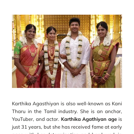
Karthika Agasthiyan is also well-known as Kani
Tharu in the Tamil industry. She is an anchor,
YouTuber, and actor.
Karthika Agathiyan age
is
just 31 years, but she has received fame at early