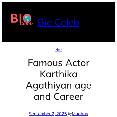
Skip
to
Bio Celeb
content
Bio
Famous Actor
Karthika
Agathiyan age
and Career
September 2, 2025
·
Madhav
by