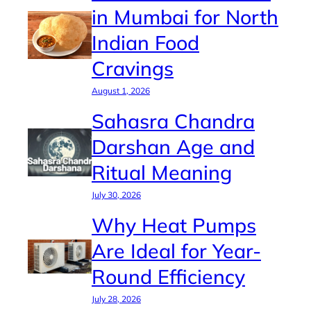
in Mumbai for North
Indian Food
Cravings
August 1, 2026
Sahasra Chandra
Darshan Age and
Ritual Meaning
July 30, 2026
Why Heat Pumps
Are Ideal for Year-
Round Efficiency
July 28, 2026