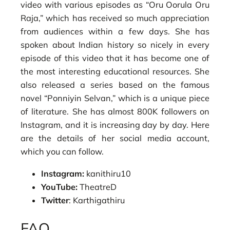
video with various episodes as “Oru Oorula Oru
Raja,” which has received so much appreciation
from audiences within a few days. She has
spoken about Indian history so nicely in every
episode of this video that it has become one of
the most interesting educational resources. She
also released a series based on the famous
novel “Ponniyin Selvan,” which is a unique piece
of literature. She has almost 800K followers on
Instagram, and it is increasing day by day. Here
are the details of her social media account,
which you can follow.
Instagram:
kanithiru10
YouTube:
TheatreD
Twitter
: Karthigathiru
FAQ