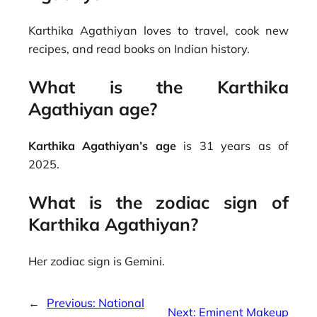
Karthika Agathiyan loves to travel, cook new
recipes, and read books on Indian history.
What is the Karthika
Agathiyan age?
Karthika Agathiyan’s age
is 31 years as of
2025.
What is the zodiac sign of
Karthika Agathiyan?
Her zodiac sign is Gemini.
←
Previous:
National
Next:
Eminent Makeup