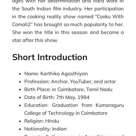
ages with her determination and hard work in
the South Indian film industry. Her participation
in the cooking reality show named “Cooku With
Comali2” has brought so much popularity to her.
She won the title in this season and became a
star after this show.
Short Introduction
Name: Karthika Agasthiyan
Profession: Anchor, YouTuber, and actor
Birth Place: in Coimbatore, Tamil Nadu
Date of Birth: 7th May, 1994
Education: Graduation from Kumaraguru
College of Technology in Coimbatore
Religion: Hindu
Nationality: Indian