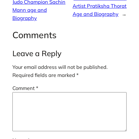
Judo Champion Sachin
Artist Pratiksha Thorat
Mann age and
Age and Biography
→
Biography
Comments
Leave a Reply
Your email address will not be published.
Required fields are marked
*
Comment
*