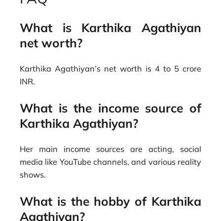
What is Karthika Agathiyan
net worth?
Karthika Agathiyan’s net worth is 4 to 5 crore
INR.
What is the income source of
Karthika Agathiyan?
Her main income sources are acting, social
media like YouTube channels, and various reality
shows.
What is the hobby of Karthika
Agathiyan?