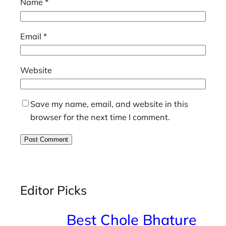
Name
*
Email
*
Website
Save my name, email, and website in this
browser for the next time I comment.
Editor Picks
Best Chole Bhature