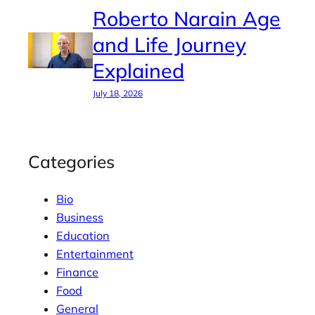
Roberto Narain Age
and Life Journey
Explained
July 18, 2026
Categories
Bio
Business
Education
Entertainment
Finance
Food
General