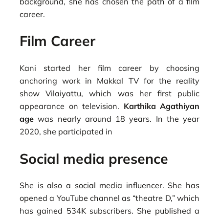
background, she has chosen the path of a film
career.
Film Career
Kani started her film career by choosing
anchoring work in Makkal TV for the reality
show Vilaiyattu, which was her first public
appearance on television.
Karthika Agathiyan
age
was nearly around 18 years. In the year
2020, she participated in
Social media presence
She is also a social media influencer. She has
opened a YouTube channel as “theatre D,” which
has gained 534K subscribers. She published a