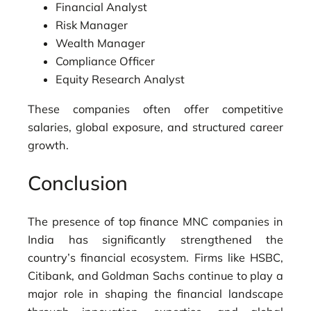
Financial Analyst
Risk Manager
Wealth Manager
Compliance Officer
Equity Research Analyst
These companies often offer competitive
salaries, global exposure, and structured career
growth.
Conclusion
The presence of top finance MNC companies in
India has significantly strengthened the
country’s financial ecosystem. Firms like
HSBC
,
Citibank
, and
Goldman Sachs
continue to play a
major role in shaping the financial landscape