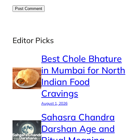
Editor Picks
Best Chole Bhature
in Mumbai for North
Indian Food
Cravings
August 1, 2026
Sahasra Chandra
Darshan Age and
Ritual Meaning