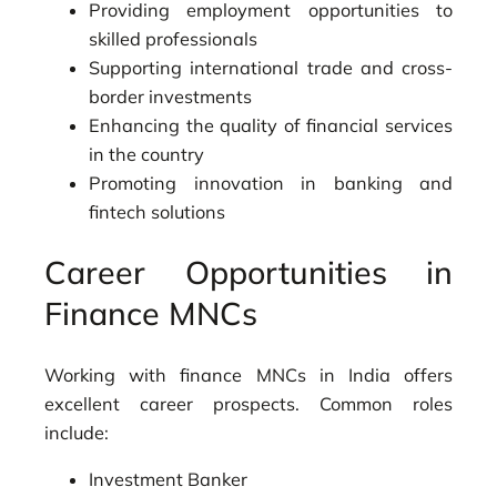
Providing employment opportunities to
skilled professionals
Supporting international trade and cross-
border investments
Enhancing the quality of financial services
in the country
Promoting innovation in banking and
fintech solutions
Career Opportunities in
Finance MNCs
Working with finance MNCs in India offers
excellent career prospects. Common roles
include:
Investment Banker