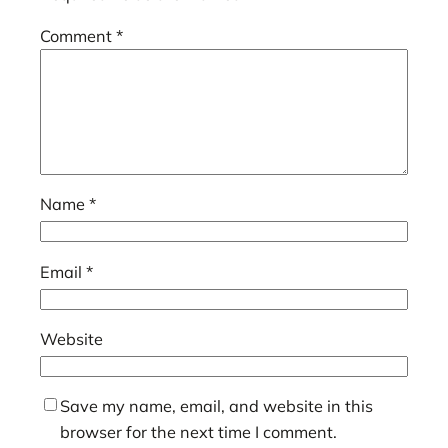
Comment
*
Name
*
Email
*
Website
Save my name, email, and website in this
browser for the next time I comment.