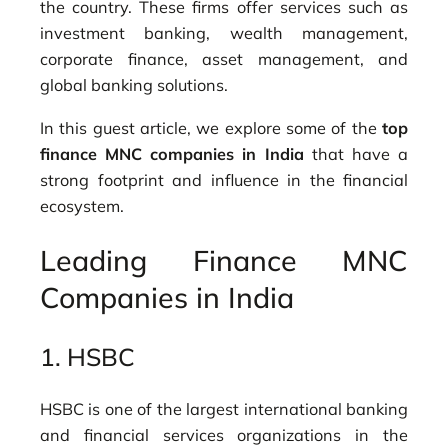
the country. These firms offer services such as
investment banking, wealth management,
corporate finance, asset management, and
global banking solutions.
In this guest article, we explore some of the
top
finance MNC companies in India
that have a
strong footprint and influence in the financial
ecosystem.
Leading Finance MNC
Companies in India
1.
HSBC
HSBC is one of the largest international banking
and financial services organizations in the