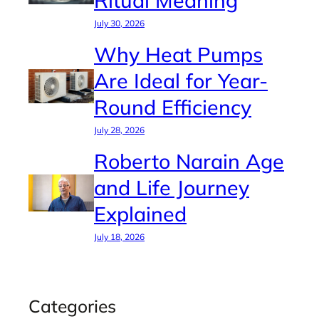
July 30, 2026
Why Heat Pumps
Are Ideal for Year-
Round Efficiency
July 28, 2026
Roberto Narain Age
and Life Journey
Explained
July 18, 2026
Categories