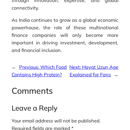
through innovation, expertise, and global
connectivity.
As India continues to grow as a global economic
powerhouse, the role of these multinational
finance companies will only become more
important in driving investment, development,
and financial inclusion.
←
Previous:
Which Food
Next:
Hayat Uzun Age
Contains High Protein?
Explained for Fans
→
Comments
Leave a Reply
Your email address will not be published.
Required fields are marked
*