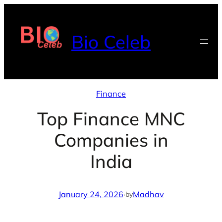
Skip
to
Bio Celeb
content
Finance
Top Finance MNC
Companies in
India
January 24, 2026
·
Madhav
by