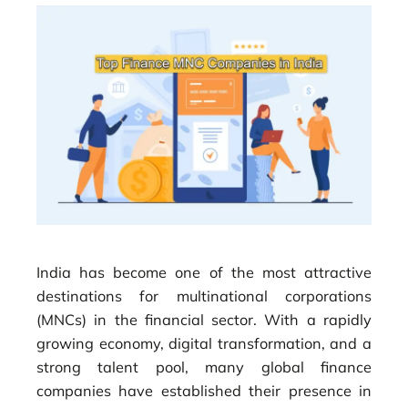
India has become one of the most attractive
destinations for multinational corporations
(MNCs) in the financial sector. With a rapidly
growing economy, digital transformation, and a
strong talent pool, many global finance
companies have established their presence in