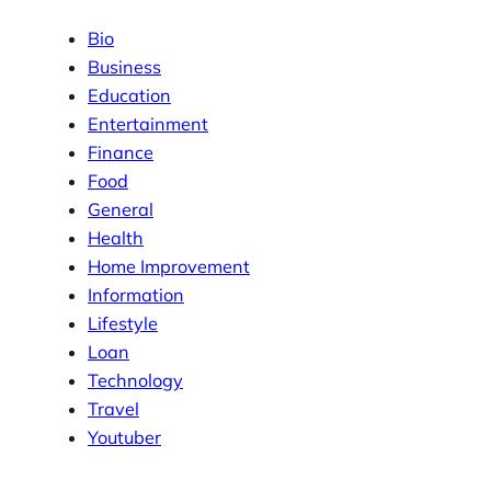
Bio
Business
Education
Entertainment
Finance
Food
General
Health
Home Improvement
Information
Lifestyle
Loan
Technology
Travel
Youtuber