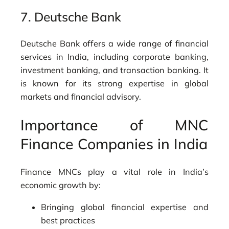
7.
Deutsche Bank
Deutsche Bank offers a wide range of financial
services in India, including corporate banking,
investment banking, and transaction banking. It
is known for its strong expertise in global
markets and financial advisory.
Importance of MNC
Finance Companies in India
Finance MNCs play a vital role in India’s
economic growth by:
Bringing global financial expertise and
best practices