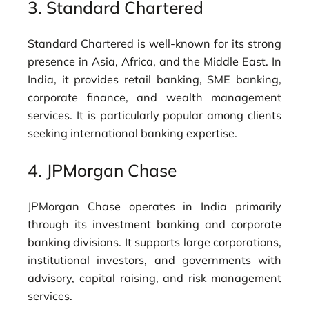
3.
Standard Chartered
Standard Chartered is well-known for its strong
presence in Asia, Africa, and the Middle East. In
India, it provides retail banking, SME banking,
corporate finance, and wealth management
services. It is particularly popular among clients
seeking international banking expertise.
4.
JPMorgan Chase
JPMorgan Chase operates in India primarily
through its investment banking and corporate
banking divisions. It supports large corporations,
institutional investors, and governments with
advisory, capital raising, and risk management
services.