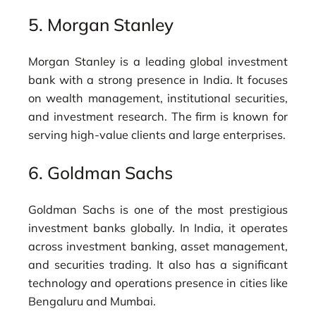
5.
Morgan Stanley
Morgan Stanley is a leading global investment
bank with a strong presence in India. It focuses
on wealth management, institutional securities,
and investment research. The firm is known for
serving high-value clients and large enterprises.
6.
Goldman Sachs
Goldman Sachs is one of the most prestigious
investment banks globally. In India, it operates
across investment banking, asset management,
and securities trading. It also has a significant
technology and operations presence in cities like
Bengaluru and Mumbai.