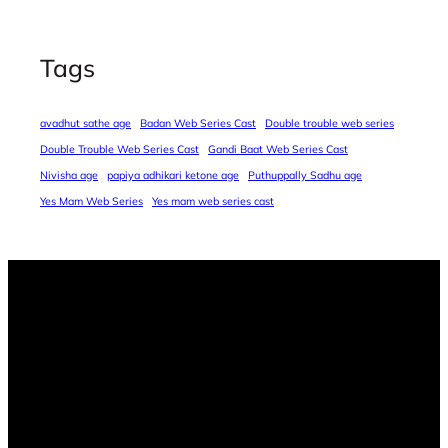
Tags
avadhut sathe age
Badan Web Series Cast
Double trouble web series
Double Trouble Web Series Cast
Gandi Baat Web Series Cast
Nivisha age
papiya adhikari ketone age
Puthuppally Sadhu age
Yes Mam Web Series
Yes mam web series cast