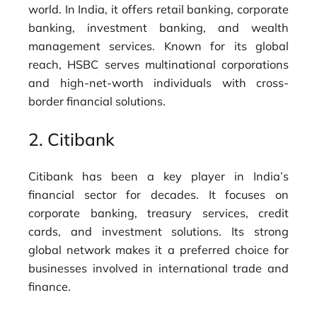
world. In India, it offers retail banking, corporate
banking, investment banking, and wealth
management services. Known for its global
reach, HSBC serves multinational corporations
and high-net-worth individuals with cross-
border financial solutions.
2.
Citibank
Citibank has been a key player in India’s
financial sector for decades. It focuses on
corporate banking, treasury services, credit
cards, and investment solutions. Its strong
global network makes it a preferred choice for
businesses involved in international trade and
finance.