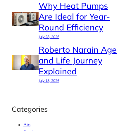
Why Heat Pumps
Are Ideal for Year-
Round Efficiency
July 28, 2026
Roberto Narain Age
and Life Journey
Explained
July 18, 2026
Categories
Bio