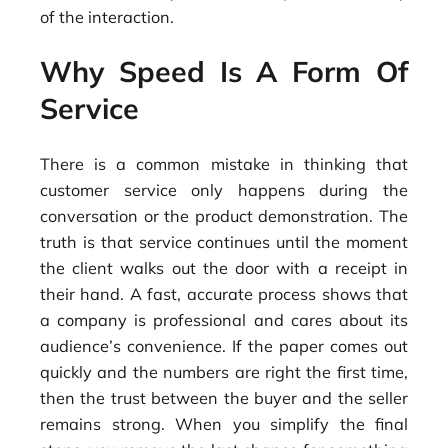
of the interaction.
Why Speed Is A Form Of
Service
There is a common mistake in thinking that
customer service only happens during the
conversation or the product demonstration. The
truth is that service continues until the moment
the client walks out the door with a receipt in
their hand. A fast, accurate process shows that
a company is professional and cares about its
audience’s convenience. If the paper comes out
quickly and the numbers are right the first time,
then the trust between the buyer and the seller
remains strong. When you simplify the final