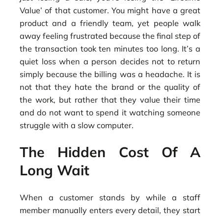
Value’ of that customer. You might have a great
product and a friendly team, yet people walk
away feeling frustrated because the final step of
the transaction took ten minutes too long. It’s a
quiet loss when a person decides not to return
simply because the billing was a headache. It is
not that they hate the brand or the quality of
the work, but rather that they value their time
and do not want to spend it watching someone
struggle with a slow computer.
The Hidden Cost Of A
Long Wait
When a customer stands by while a staff
member manually enters every detail, they start