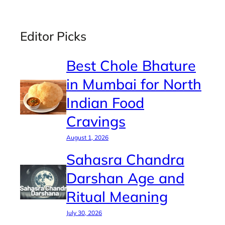
Editor Picks
Best Chole Bhature
in Mumbai for North
Indian Food
Cravings
August 1, 2026
Sahasra Chandra
Darshan Age and
Ritual Meaning
July 30, 2026