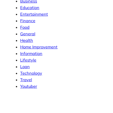
Business
Education
Entertainment
Finance
Food
General
Health
Home Improvement
Information
Lifestyle
Loan
Technology
Travel
Youtuber