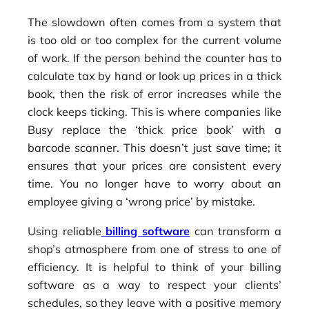
The slowdown often comes from a system that
is too old or too complex for the current volume
of work. If the person behind the counter has to
calculate tax by hand or look up prices in a thick
book, then the risk of error increases while the
clock keeps ticking. This is where companies like
Busy replace the ‘thick price book’ with a
barcode scanner. This doesn’t just save time; it
ensures that your prices are consistent every
time. You no longer have to worry about an
employee giving a ‘wrong price’ by mistake.
Using reliable
billing software
can transform a
shop’s atmosphere from one of stress to one of
efficiency. It is helpful to think of your billing
software as a way to respect your clients’
schedules, so they leave with a positive memory