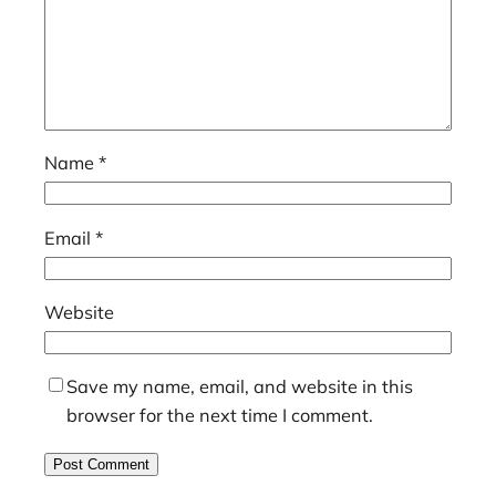
Name
*
Email
*
Website
Save my name, email, and website in this
browser for the next time I comment.