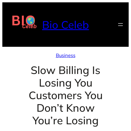
Skip
to
Bio Celeb
content
Business
Slow Billing Is
Losing You
Customers You
Don’t Know
You’re Losing