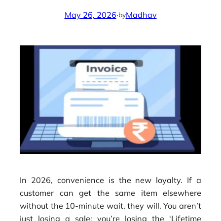
May 26, 2026
·
Madhav
by
In 2026, convenience is the new loyalty. If a
customer can get the same item elsewhere
without the 10-minute wait, they will. You aren’t
just losing a sale; you’re losing the ‘Lifetime