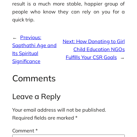
result is a much more stable, happier group of
people who know they can rely on you for a
quick trip.
←
Previous:
Next:
How Donating to Girl
Sapthathi Age and
Child Education NGOs
Its Spiritual
Fulfills Your CSR Goals
→
Significance
Comments
Leave a Reply
Your email address will not be published.
Required fields are marked
*
Comment
*