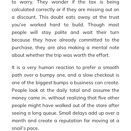
to worry. They wonder if the tax is being
calculated correctly or if they are missing out on
a discount. This doubt eats away at the trust
you’ve worked hard to build. Though most
people will stay polite and wait their turn
because they have already committed to the
purchase, they are also making a mental note
about whether the trip was worth the effort.
It is a very human reaction to prefer a smooth
path over a bumpy one, and a slow checkout is
one of the biggest bumps a business can create.
People look at the daily total and assume the
money came in, without realizing that five other
people might have walked out of the store after
seeing a long queue. Small delays add up over a
month and create a reputation for moving at a
snail’s pace.