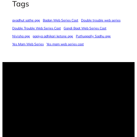
Tags
avadhut sathe age
Badan Web Series Cast
Double trouble web series
Double Trouble Web Series Cast
Gandi Baat Web Series Cast
Nivisha age
papiya adhikari ketone age
Puthuppally Sadhu age
Yes Mam Web Series
Yes mam web series cast