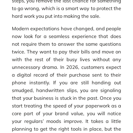
steps, you remove the last chance for something
to go wrong, which is a smart way to protect the
hard work you put into making the sale.
Modern expectations have changed, and people
now look for a seamless experience that does
not require them to answer the same questions
twice. They want to pay their bills and move on
with the rest of their busy lives without any
unnecessary drama. In 2026, customers expect
a digital record of their purchase sent to their
phone instantly. If you are still handing out
smudged, handwritten slips, you are signaling
that your business is stuck in the past. Once you
start treating the speed of your paperwork as a
core part of your brand value, you will notice
your regulars’ moods improve. It takes a little
planning to get the right tools in place, but the