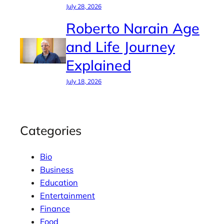
July 28, 2026
Roberto Narain Age
and Life Journey
Explained
July 18, 2026
Categories
Bio
Business
Education
Entertainment
Finance
Food