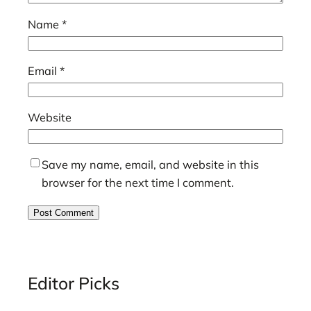
Name
*
Email
*
Website
Save my name, email, and website in this
browser for the next time I comment.
Editor Picks