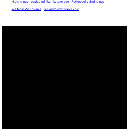
Nivisha age
papiya adhikari ketone age
Puthuppally Sadhu age
Yes Mam Web Series
Yes mam web series cast