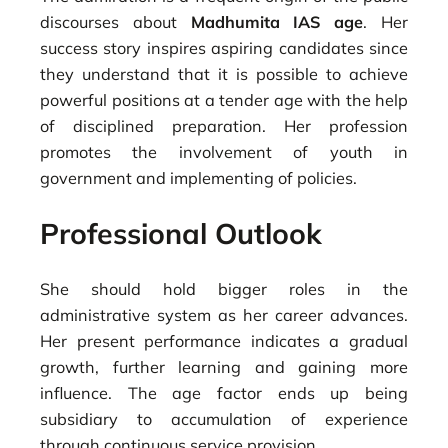
discourses about
Madhumita IAS age
. Her
success story inspires aspiring candidates since
they understand that it is possible to achieve
powerful positions at a tender age with the help
of disciplined preparation. Her profession
promotes the involvement of youth in
government and implementing of policies.
Professional Outlook
She should hold bigger roles in the
administrative system as her career advances.
Her present performance indicates a gradual
growth, further learning and gaining more
influence. The age factor ends up being
subsidiary to accumulation of experience
through continuous service provision.