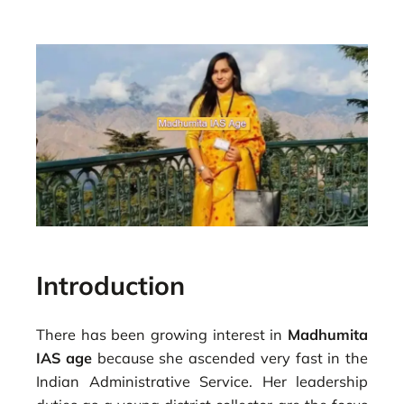
Introduction
There has been growing interest in
Madhumita
IAS age
because she ascended very fast in the
Indian Administrative Service. Her leadership