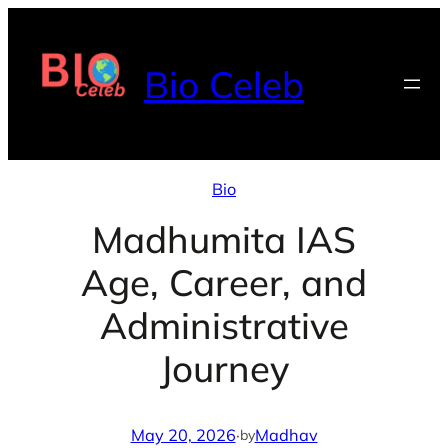
Skip
to
Bio Celeb
content
Bio
Madhumita IAS
Age, Career, and
Administrative
Journey
May 20, 2026
·
Madhav
by