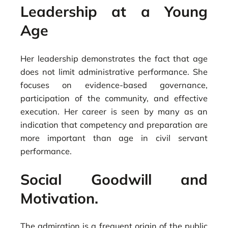
Leadership at a Young
Age
Her leadership demonstrates the fact that age
does not limit administrative performance. She
focuses on evidence-based governance,
participation of the community, and effective
execution. Her career is seen by many as an
indication that competency and preparation are
more important than age in civil servant
performance.
Social Goodwill and
Motivation.
The admiration is a frequent origin of the public