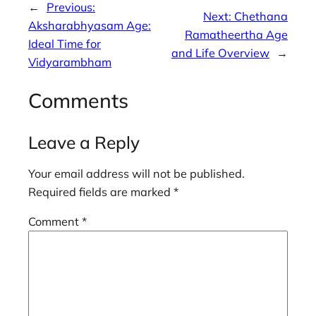
←
Previous:
Next:
Chethana
Aksharabhyasam Age:
Ramatheertha Age
Ideal Time for
and Life Overview
→
Vidyarambham
Comments
Leave a Reply
Your email address will not be published.
Required fields are marked
*
Comment
*