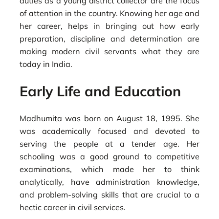
duties as a young district collector are the focus
of attention in the country. Knowing her age and
her career, helps in bringing out how early
preparation, discipline and determination are
making modern civil servants what they are
today in India.
Early Life and Education
Madhumita was born on August 18, 1995. She
was academically focused and devoted to
serving the people at a tender age. Her
schooling was a good ground to competitive
examinations, which made her to think
analytically, have administration knowledge,
and problem-solving skills that are crucial to a
hectic career in civil services.