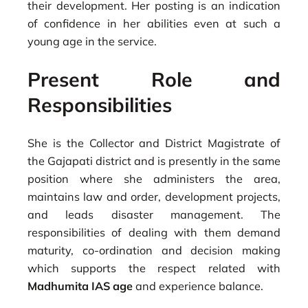
their development. Her posting is an indication
of confidence in her abilities even at such a
young age in the service.
Present Role and
Responsibilities
She is the Collector and District Magistrate of
the Gajapati district and is presently in the same
position where she administers the area,
maintains law and order, development projects,
and leads disaster management. The
responsibilities of dealing with them demand
maturity, co-ordination and decision making
which supports the respect related with
Madhumita IAS age
and experience balance.