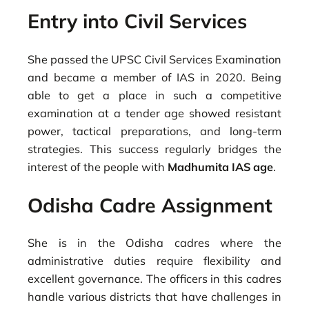
Entry into Civil Services
She passed the UPSC Civil Services Examination
and became a member of IAS in 2020. Being
able to get a place in such a competitive
examination at a tender age showed resistant
power, tactical preparations, and long-term
strategies. This success regularly bridges the
interest of the people with
Madhumita IAS age
.
Odisha Cadre Assignment
She is in the Odisha cadres where the
administrative duties require flexibility and
excellent governance. The officers in this cadres
handle various districts that have challenges in