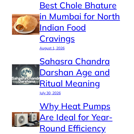
Best Chole Bhature
in Mumbai for North
Indian Food
Cravings
August 1, 2026
Sahasra Chandra
Darshan Age and
Ritual Meaning
July 30, 2026
Why Heat Pumps
Are Ideal for Year-
Round Efficiency