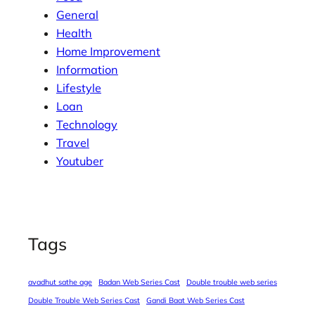
General
Health
Home Improvement
Information
Lifestyle
Loan
Technology
Travel
Youtuber
Tags
avadhut sathe age
Badan Web Series Cast
Double trouble web series
Double Trouble Web Series Cast
Gandi Baat Web Series Cast