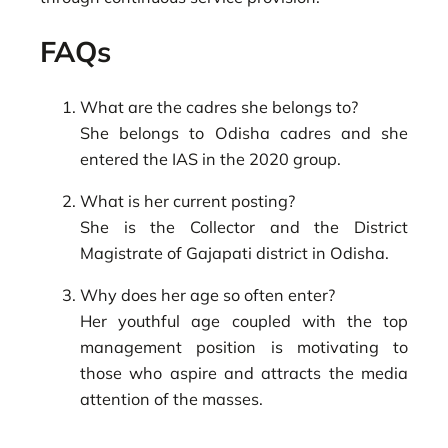
FAQs
What are the cadres she belongs to?
She belongs to Odisha cadres and she
entered the IAS in the 2020 group.
What is her current posting?
She is the Collector and the District
Magistrate of Gajapati district in Odisha.
Why does her age so often enter?
Her youthful age coupled with the top
management position is motivating to
those who aspire and attracts the media
attention of the masses.