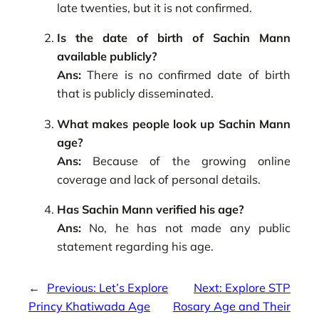
late twenties, but it is not confirmed.
Is the date of birth of Sachin Mann
available publicly?
Ans:
There is no confirmed date of birth
that is publicly disseminated.
What makes people look up Sachin Mann
age?
Ans:
Because of the growing online
coverage and lack of personal details.
Has Sachin Mann verified his age?
Ans:
No, he has not made any public
statement regarding his age.
←
Previous:
Let’s Explore
Next:
Explore STP
Princy Khatiwada Age
Rosary Age and Their