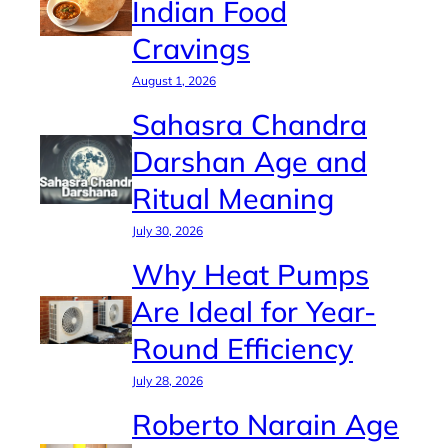
Indian Food
Cravings
August 1, 2026
Sahasra Chandra
Darshan Age and
Ritual Meaning
July 30, 2026
Why Heat Pumps
Are Ideal for Year-
Round Efficiency
July 28, 2026
Roberto Narain Age