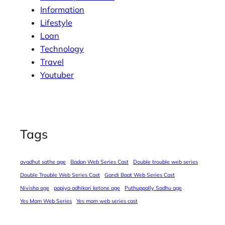
Information
Lifestyle
Loan
Technology
Travel
Youtuber
Tags
avadhut sathe age
Badan Web Series Cast
Double trouble web series
Double Trouble Web Series Cast
Gandi Baat Web Series Cast
Nivisha age
papiya adhikari ketone age
Puthuppally Sadhu age
Yes Mam Web Series
Yes mam web series cast