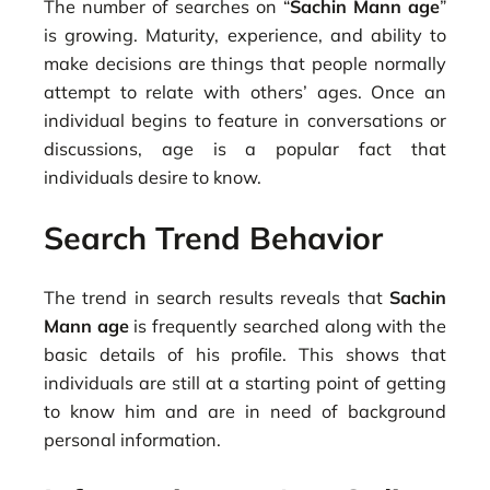
The number of searches on “
Sachin Mann age
”
is growing. Maturity, experience, and ability to
make decisions are things that people normally
attempt to relate with others’ ages. Once an
individual begins to feature in conversations or
discussions, age is a popular fact that
individuals desire to know.
Search Trend Behavior
The trend in search results reveals that
Sachin
Mann age
is frequently searched along with the
basic details of his profile. This shows that
individuals are still at a starting point of getting
to know him and are in need of background
personal information.