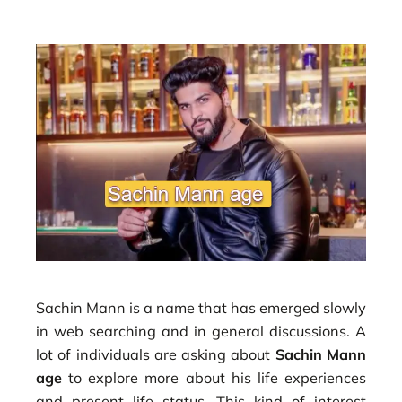
Sachin Mann is a name that has emerged slowly
in web searching and in general discussions. A
lot of individuals are asking about
Sachin Mann
age
to explore more about his life experiences
and present life status. This kind of interest