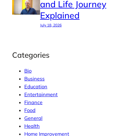
and Life Journey
Explained
July 18, 2026
Categories
Bio
Business
Education
Entertainment
Finance
Food
General
Health
Home Improvement