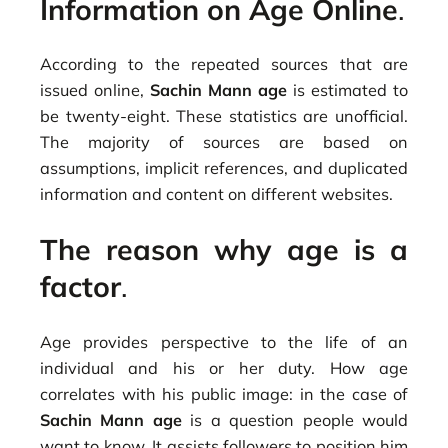
Information on Age Online
.
According to the repeated sources that are
issued online,
Sachin Mann age
is estimated to
be twenty-eight. These statistics are unofficial.
The majority of sources are based on
assumptions, implicit references, and duplicated
information and content on different websites.
The reason why age is a
factor
.
Age provides perspective to the life of an
individual and his or her duty. How age
correlates with his public image: in the case of
Sachin Mann age
is a question people would
want to know. It assists followers to position him