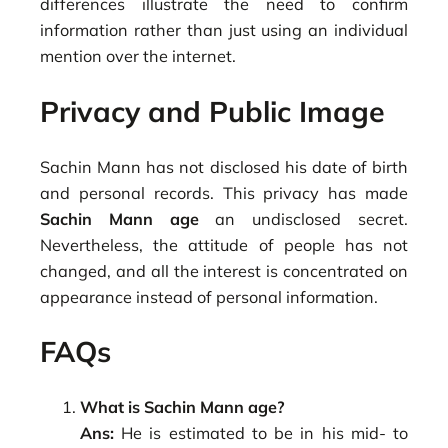
differences illustrate the need to confirm
information rather than just using an individual
mention over the internet.
Privacy and Public Image
Sachin Mann has not disclosed his date of birth
and personal records. This privacy has made
Sachin Mann age
an undisclosed secret.
Nevertheless, the attitude of people has not
changed, and all the interest is concentrated on
appearance instead of personal information.
FAQs
What is Sachin Mann age?
Ans:
He is estimated to be in his mid- to