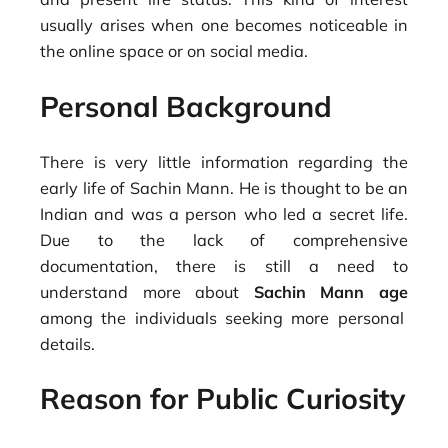
usually arises when one becomes noticeable in
the online space or on social media.
Personal Background
There is very little information regarding the
early life of Sachin Mann. He is thought to be an
Indian and was a person who led a secret life.
Due to the lack of comprehensive
documentation, there is still a need to
understand more about
Sachin Mann age
among the individuals seeking more personal
details.
Reason for Public Curiosity