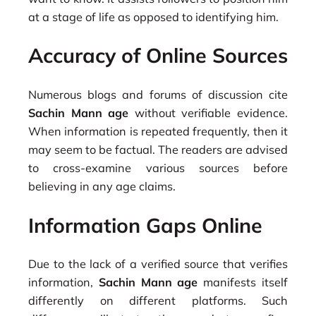
at a stage of life as opposed to identifying him.
Accuracy of Online Sources
Numerous blogs and forums of discussion cite
Sachin Mann age
without verifiable evidence.
When information is repeated frequently, then it
may seem to be factual. The readers are advised
to cross-examine various sources before
believing in any age claims.
Information Gaps Online
Due to the lack of a verified source that verifies
information,
Sachin Mann age
manifests itself
differently on different platforms. Such