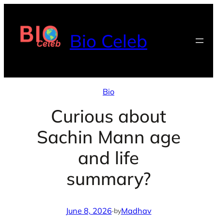
Skip
to
Bio Celeb
content
Bio
Curious about
Sachin Mann age
and life
summary?
June 8, 2026
·
Madhav
by