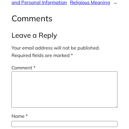
and Personal Information
Religious Meaning
→
Comments
Leave a Reply
Your email address will not be published.
Required fields are marked
*
Comment
*
Name
*