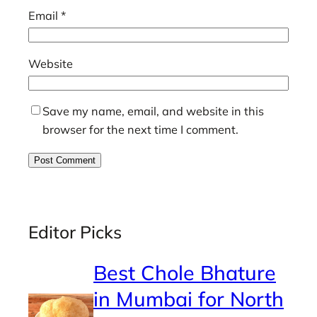
Email
*
Website
Save my name, email, and website in this
browser for the next time I comment.
Editor Picks
Best Chole Bhature
in Mumbai for North